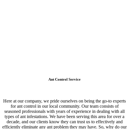
Ant Control Service
Here at our company, we pride ourselves on being the go-to experts
for ant control in our local community. Our team consists of
seasoned professionals with years of experience in dealing with all
types of ant infestations. We have been serving this area for over a
decade, and our clients know they can trust us to effectively and
efficiently eliminate any ant problem they may have. So, why do our