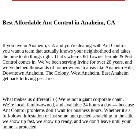
Best Affordable Ant Control in Anaheim, CA
If you live in
Anaheim, CA
and you're dealing with Ant Control —
you want a team that actually knows your neighborhood and takes
the time to do things right. That’s where
Old Towne Termite & Pest
Control
comes in. We’ve been serving Irvine for over 20 years, and
we’ve helped thousands of homeowners in areas like
Anaheim Hills,
Downtown Anaheim, The Colony, West Anaheim, East Anaheim
get back to living pest-free.
What makes us different? {{ We’re not a giant corporate chain.
We’re local, family-owned, and available
24 hours a day
— because
Ant Control
problems don’t wait for business hours. Whether it’s a
full-blown infestation or just some unexpected scratching in the attic,
we show up fast, we show up ready, and we don’t leave until your
home is protected.