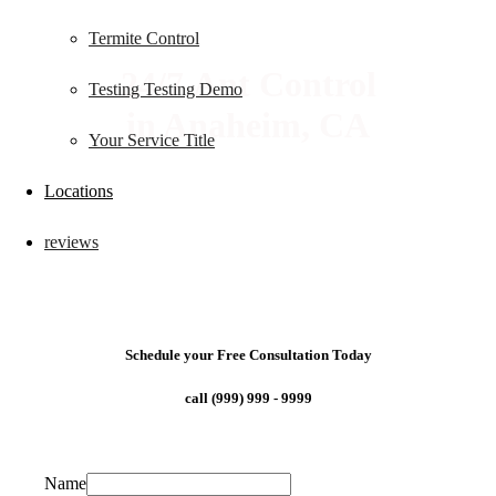
Termite Control
24/7 Ant Control
Testing Testing Demo
in Anaheim, CA
Your Service Title
Locations
reviews
Schedule your Free Consultation Today
call (999) 999 - 9999
Name