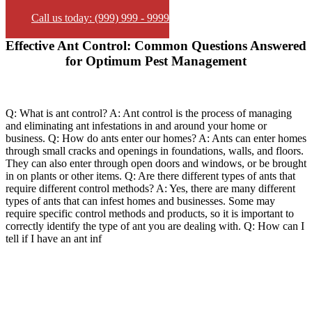
Call us today: (999) 999 - 9999
Effective Ant Control: Common Questions Answered
for Optimum Pest Management
Q: What is ant control? A: Ant control is the process of managing
and eliminating ant infestations in and around your home or
business. Q: How do ants enter our homes? A: Ants can enter homes
through small cracks and openings in foundations, walls, and floors.
They can also enter through open doors and windows, or be brought
in on plants or other items. Q: Are there different types of ants that
require different control methods? A: Yes, there are many different
types of ants that can infest homes and businesses. Some may
require specific control methods and products, so it is important to
correctly identify the type of ant you are dealing with. Q: How can I
tell if I have an ant inf