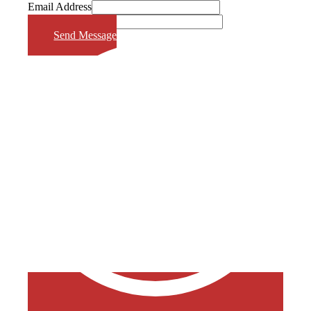
Email Address
Phone Number
Send Message