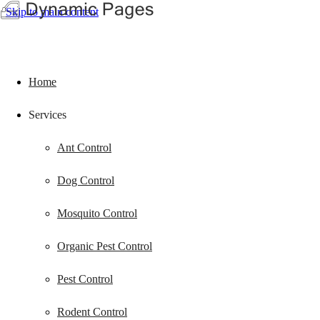
Skip to main content
Home
Services
Ant Control
Dog Control
Mosquito Control
Organic Pest Control
Pest Control
Rodent Control