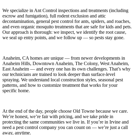
We specialize in
Ant Control
inspections and treatments (including
escrow and fumigation), full rodent exclusion and attic
decontamination, general pest control for ants, spiders, and roaches,
and even organic mosquito treatments that are safe for kids and pets.
Our approach is thorough: we inspect, we identify the root cause,
we seal up entry points, and we follow up — so pests stay gone.
Anaheim, CA
homes are unique — from newer developments in
Anaheim Hills, Downtown Anaheim, The Colony, West Anaheim,
East Anaheim
— and every one has its own challenges. That’s why
our technicians are trained to look deeper than surface-level
spraying. We understand local construction styles, seasonal pest
patterns, and how to customize treatment that works for your
specific home.
At the end of the day, people choose Old Towne because we care.
We’re honest, we’re fair with pricing, and we take pride in
protecting the same communities we live in. If you’re in Irvine and
need a pest control company you can count on — we’re just a call
away, anytime.