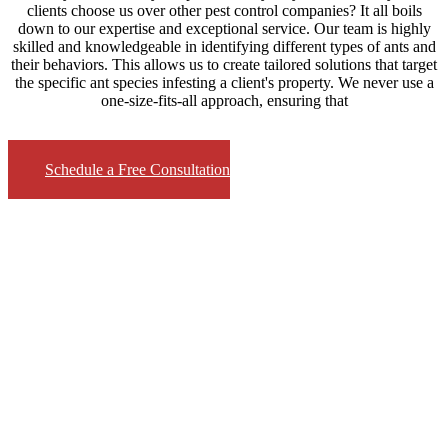
clients choose us over other pest control companies? It all boils
down to our expertise and exceptional service. Our team is highly
skilled and knowledgeable in identifying different types of ants and
their behaviors. This allows us to create tailored solutions that target
the specific ant species infesting a client's property. We never use a
one-size-fits-all approach, ensuring that
Schedule a Free Consultation