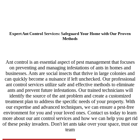
Expert Ant Control Services: Safeguard Your Home with Our Proven
Methods
Ant control is an essential aspect of pest management that focuses
on preventing and managing infestations of ants in homes and
businesses. Ants are social insects that thrive in large colonies and
can quickly become a nuisance if left unchecked. Our professional
ant control services utilize safe and effective methods to eliminate
ants and prevent future infestations. Our trained technicians will
identify the source of the ant problem and create a customized
treatment plan to address the specific needs of your property. With
our expertise and advanced techniques, we can ensure a pest-free
environment for you and your loved ones. Contact us today to learn
more about our ant control services and how we can help you get rid
of these pesky invaders. Don't let ants take over your space, trust our
team