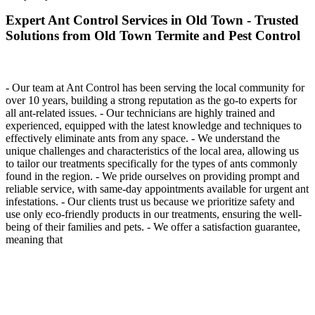
Expert Ant Control Services in Old Town - Trusted
Solutions from Old Town Termite and Pest Control
- Our team at Ant Control has been serving the local community for
over 10 years, building a strong reputation as the go-to experts for
all ant-related issues. - Our technicians are highly trained and
experienced, equipped with the latest knowledge and techniques to
effectively eliminate ants from any space. - We understand the
unique challenges and characteristics of the local area, allowing us
to tailor our treatments specifically for the types of ants commonly
found in the region. - We pride ourselves on providing prompt and
reliable service, with same-day appointments available for urgent ant
infestations. - Our clients trust us because we prioritize safety and
use only eco-friendly products in our treatments, ensuring the well-
being of their families and pets. - We offer a satisfaction guarantee,
meaning that