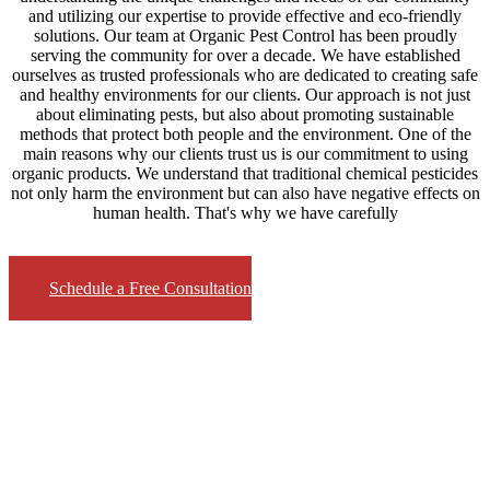
and utilizing our expertise to provide effective and eco-friendly
solutions. Our team at Organic Pest Control has been proudly
serving the community for over a decade. We have established
ourselves as trusted professionals who are dedicated to creating safe
and healthy environments for our clients. Our approach is not just
about eliminating pests, but also about promoting sustainable
methods that protect both people and the environment. One of the
main reasons why our clients trust us is our commitment to using
organic products. We understand that traditional chemical pesticides
not only harm the environment but can also have negative effects on
human health. That's why we have carefully
Schedule a Free Consultation