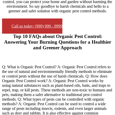
control, you can protect your home and garden without harming the
environment. So say goodbye to harsh chemicals and hello to a
greener and safer solution with organic pest control methods.
Call us today: (999) 999 - 9999
Top 10 FAQs about Organic Pest Control:
Answering Your Burning Questions for a Healthier
and Greener Approach
Q: What is Organic Pest Control? A: Organic Pest Control refers to
the use of natural and environmentally friendly methods to eliminate
or control pests without the use of harsh chemicals. Q: How does
Organic Pest Control work? A: Organic Pest Control works by
using natural substances such as plant-based oils, baits, and traps to
repel, trap, or kill pests. These methods are non-toxic to humans and
pets, making them a safer alternative to traditional pest control
methods. Q: What types of pests can be controlled with organic
methods? A: Organic Pest Control can be used to control a wide
range of pests including insects, rodents, and even larger animals
such as deer and rabbits. It is also effective against common