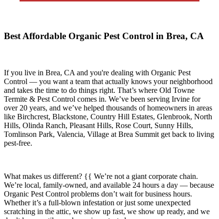
Best Affordable Organic Pest Control in Brea, CA
If you live in
Brea, CA
and you're dealing with Organic Pest
Control — you want a team that actually knows your neighborhood
and takes the time to do things right. That’s where
Old Towne
Termite & Pest Control
comes in. We’ve been serving Irvine for
over 20 years, and we’ve helped thousands of homeowners in areas
like
Birchcrest, Blackstone, Country Hill Estates, Glenbrook, North
Hills, Olinda Ranch, Pleasant Hills, Rose Court, Sunny Hills,
Tomlinson Park, Valencia, Village at Brea Summit
get back to living
pest-free.
What makes us different? {{ We’re not a giant corporate chain.
We’re local, family-owned, and available
24 hours a day
— because
Organic Pest Control
problems don’t wait for business hours.
Whether it’s a full-blown infestation or just some unexpected
scratching in the attic, we show up fast, we show up ready, and we