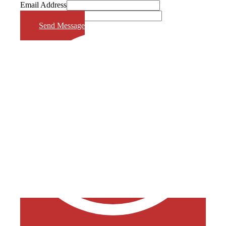
Email Address
Phone Number
Send Message