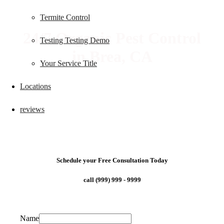
Termite Control
24/7 Organic Pest Control
Testing Testing Demo
in Brea, CA
Your Service Title
Locations
reviews
Schedule your Free Consultation Today
call (999) 999 - 9999
Name