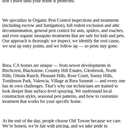
don’t leave until your home is protected.
We specialize in
Organic Pest Control
inspections and treatments
(including escrow and fumigation), full rodent exclusion and attic
decontamination, general pest control for ants, spiders, and roaches,
and even organic mosquito treatments that are safe for kids and pets.
Our approach is thorough: we inspect, we identify the root cause,
we seal up entry points, and we follow up — so pests stay gone.
Brea, CA
homes are unique — from newer developments in
Birchcrest, Blackstone, Country Hill Estates, Glenbrook, North
Hills, Olinda Ranch, Pleasant Hills, Rose Court, Sunny Hills,
Tomlinson Park, Valencia, Village at Brea Summit
— and every one
has its own challenges. That’s why our technicians are trained to
look deeper than surface-level spraying. We understand local
construction styles, seasonal pest patterns, and how to customize
treatment that works for your specific home.
At the end of the day, people choose Old Towne because we care.
We’re honest, we’re fair with pricing, and we take pride in