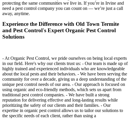
protecting the same communities we live in. If you’re in Irvine and
need a pest control company you can count on — we’re just a call
away, anytime.
Experience the Difference with Old Town Termite
and Pest Control's Expert Organic Pest Control
Solutions
- At Organic Pest Control, we pride ourselves on being local experts
in our field. Here's why our clients trust us: - Our team is made up of
highly trained and experienced individuals who are knowledgeable
about the local pests and their behaviors. - We have been serving the
community for over a decade, giving us a deep understanding of the
unique pest control needs of our area. - Our approach is focused on
using organic and eco-friendly methods, which sets us apart from
traditional pest control companies. - We have built a strong
reputation for delivering effective and long-lasting results while
prioritizing the safety of our clients and their families. - Our
expertise in organic pest control allows us to tailor our solutions to
the specific needs of each client, rather than using a