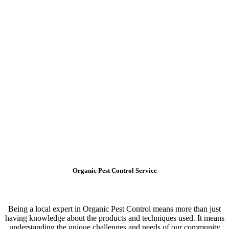
Organic Pest Control Service
Being a local expert in Organic Pest Control means more than just
having knowledge about the products and techniques used. It means
understanding the unique challenges and needs of our community