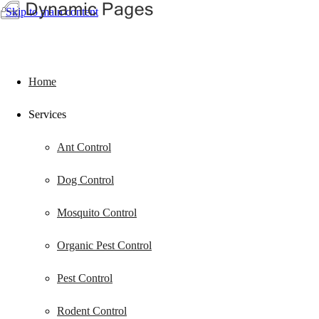
Skip to main content
Home
Services
Ant Control
Dog Control
Mosquito Control
Organic Pest Control
Pest Control
Rodent Control