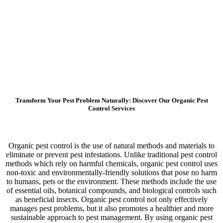
Transform Your Pest Problem Naturally: Discover Our Organic Pest
Control Services
Organic pest control is the use of natural methods and materials to
eliminate or prevent pest infestations. Unlike traditional pest control
methods which rely on harmful chemicals, organic pest control uses
non-toxic and environmentally-friendly solutions that pose no harm
to humans, pets or the environment. These methods include the use
of essential oils, botanical compounds, and biological controls such
as beneficial insects. Organic pest control not only effectively
manages pest problems, but it also promotes a healthier and more
sustainable approach to pest management. By using organic pest