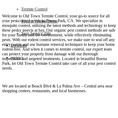
Termite Control
Welcome to Old Town Termite Control, your go-to source for all
your pest control needs in Buena Park, CA. We specialize in
Testing Testing Demo
mosquito control, utilizing the latest methods and technology to keep
these pesky insects at bay. Our organic pest control methods are safe
Your Service Title
for your family and the environment, while effectively eliminating
pests. With our rodent control services, we make sure to seal off any
entry points and use humane removal techniques to keep your home
Locations
rodent-free. And when it comes to termite control, our expert team
can protect your property from damage with our thorough
reviews
inspections and targeted treatments. Located in beautiful Buena
Park, let Old Town Termite Control take care of all your pest control
needs.
We are located at
Beach Blvd & La Palma Ave – Central area near
shopping centers, restaurants, and local businesses.