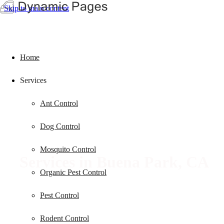
Skip to main content
Home
Services
Ant Control
Dog Control
Mosquito Control
Services in
Buena Park, CA
Organic Pest Control
Pest Control
Rodent Control