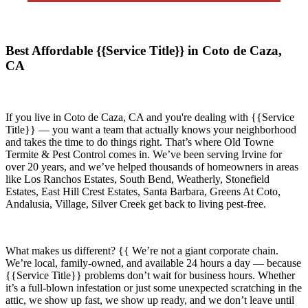
Best Affordable {{Service Title}} in Coto de Caza,
CA
If you live in
Coto de Caza, CA
and you're dealing with {{Service
Title}} — you want a team that actually knows your neighborhood
and takes the time to do things right. That’s where
Old Towne
Termite & Pest Control
comes in. We’ve been serving Irvine for
over 20 years, and we’ve helped thousands of homeowners in areas
like
Los Ranchos Estates, South Bend, Weatherly, Stonefield
Estates, East Hill Crest Estates, Santa Barbara, Greens At Coto,
Andalusia, Village, Silver Creek
get back to living pest-free.
What makes us different? {{ We’re not a giant corporate chain.
We’re local, family-owned, and available
24 hours a day
— because
{{Service Title}}
problems don’t wait for business hours. Whether
it’s a full-blown infestation or just some unexpected scratching in the
attic, we show up fast, we show up ready, and we don’t leave until