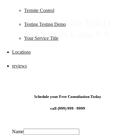
Termite Control
24/7 {{Service Title}}
Testing Testing Demo
in Coto de Caza, CA
Your Service Title
Locations
reviews
Schedule your Free Consultation Today
call (999) 999 - 9999
Name