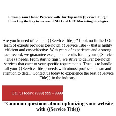
Revamp Your Online Presence with Our Top-notch {{Service Title}}:
Unlocking the Key to Successful SEO and GEO Marketing Strategies
Are you in need of reliable {{Service Title}}? Look no further! Our
team of experts provides top-notch {{Service Title}} that is highly
efficient and cost-effective. With years of experience and a strong
track record, we guarantee exceptional results for all your {{Service
Title}} needs. From start to finish, we strive to deliver top-notch
services that cater to your specific requirements. Trust us to handle
all your {{Service Title}} needs with utmost professionalism and
attention to detail. Contact us today to experience the best {{Service
Title}} in the industry!
Call us today: (999) 999 - 9999
"Common questions about optimizing your website
with {{Service Title}}