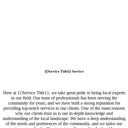
{{Service Title}} Service
Here at {{Service Title}}, we take great pride in being local experts
in our field. Our team of professionals has been serving the
community for years, and we have built a strong reputation for
providing top-notch services to our clients. One of the main reasons
why our clients trust us is our in-depth knowledge and
understanding of the local landscape. We have a deep understanding
of the needs and preferences of the community, and we tailor our