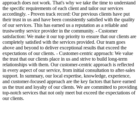
approach does not work. That's why we take the time to understand
the specific requirements of each client and tailor our services
accordingly. - Proven track record: Our previous clients have put
their trust in us and have been consistently satisfied with the quality
of our services. This has earned us a reputation as a reliable and
trustworthy service provider in the community. - Customer
satisfaction: We make it our top priority to ensure that our clients are
completely satisfied with the services provided. Our team goes
above and beyond to deliver exceptional results that exceed the
expectations of our clients. - Customer-centric approach: We value
the trust that our clients place in us and strive to build long-term
relationships with them. Our customer-centric approach is reflected
in every aspect of our service, from initial consultation to after-sales
support. In summary, our local expertise, knowledge, experience,
and customer-focused approach are the key factors that have earned
us the trust and loyalty of our clients. We are committed to providing
top-notch services that not only meet but exceed the expectations of
our clients.