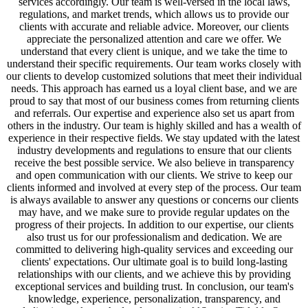
services accordingly. Our team is well-versed in the local laws,
regulations, and market trends, which allows us to provide our
clients with accurate and reliable advice. Moreover, our clients
appreciate the personalized attention and care we offer. We
understand that every client is unique, and we take the time to
understand their specific requirements. Our team works closely with
our clients to develop customized solutions that meet their individual
needs. This approach has earned us a loyal client base, and we are
proud to say that most of our business comes from returning clients
and referrals. Our expertise and experience also set us apart from
others in the industry. Our team is highly skilled and has a wealth of
experience in their respective fields. We stay updated with the latest
industry developments and regulations to ensure that our clients
receive the best possible service. We also believe in transparency
and open communication with our clients. We strive to keep our
clients informed and involved at every step of the process. Our team
is always available to answer any questions or concerns our clients
may have, and we make sure to provide regular updates on the
progress of their projects. In addition to our expertise, our clients
also trust us for our professionalism and dedication. We are
committed to delivering high-quality services and exceeding our
clients' expectations. Our ultimate goal is to build long-lasting
relationships with our clients, and we achieve this by providing
exceptional services and building trust. In conclusion, our team's
knowledge, experience, personalization, transparency, and