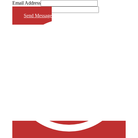
Email Address
Phone Number
Send Message