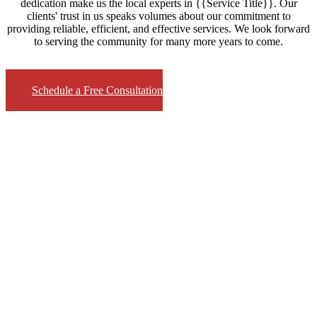
dedication make us the local experts in {{Service Title}}. Our
clients' trust in us speaks volumes about our commitment to
providing reliable, efficient, and effective services. We look forward
to serving the community for many more years to come.
Schedule a Free Consultation