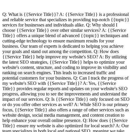
Q: What is {{Service Title}}? A: {{Service Title}} is a professional
and reliable service that specializes in providing top-notch {{topic}}
services for businesses and individuals alike. Q: Why should I
choose {{Service Title}} over other similar services? A: {{Service
Title}} offers a unique blend of advanced {{topic}} techniques and
cutting-edge technology to ensure maximum results for your
business. Our team of experts is dedicated to helping you achieve
your goals and stand out among the competition. Q: How does
{{Service Title}} help improve my website's SEO? A: By utilizing
the latest SEO strategies, {{Service Title}} helps to optimize your
website's content, structure, and coding to improve its visibility and
ranking on search engines. This leads to increased traffic and
potential customers for your business. Q: Can I track the progress of
my website's SEO with {{Service Title}}? A: Yes, {{Service
Title}} provides regular reports and updates on your website's SEO
progress, allowing you to see the improvements and understand the
impact of our services. Q: Is {{Service Title}} only focused on SEO
or do you offer other services as well? A: While SEO is our primary
focus, {{Service Title}} also offers a range of other services such as
website design, social media management, and content creation to
help enhance your overall online presence. Q: How does {{Service
Title}} ensure my website is also optimized for local search? A: Our
team specializes in both local and national SEO, meaning we take