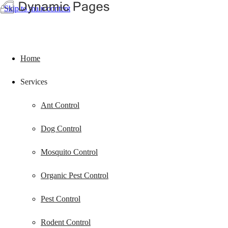
Skip to main content
Home
Services
Ant Control
Dog Control
Mosquito Control
Organic Pest Control
Pest Control
Rodent Control