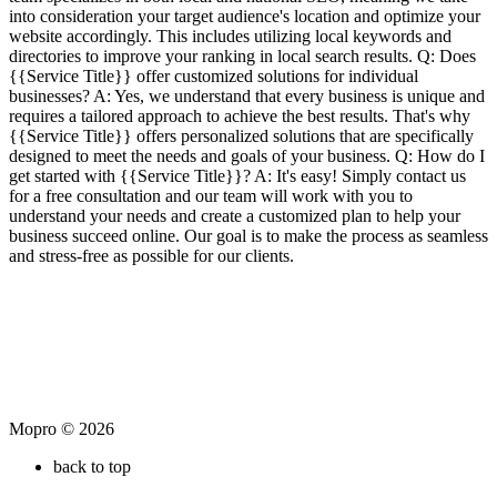
into consideration your target audience's location and optimize your
website accordingly. This includes utilizing local keywords and
directories to improve your ranking in local search results. Q: Does
{{Service Title}} offer customized solutions for individual
businesses? A: Yes, we understand that every business is unique and
requires a tailored approach to achieve the best results. That's why
{{Service Title}} offers personalized solutions that are specifically
designed to meet the needs and goals of your business. Q: How do I
get started with {{Service Title}}? A: It's easy! Simply contact us
for a free consultation and our team will work with you to
understand your needs and create a customized plan to help your
business succeed online. Our goal is to make the process as seamless
and stress-free as possible for our clients.
Mopro © 2026
back to top