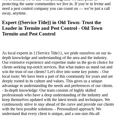
protecting the same communities we live in. If you’re in Irvine and
need a pest control company you can count on — we’re just a call
away, anytime.
Expert {{Service Title}} in Old Town: Trust the
Leader in Termite and Pest Control - Old Town
Termite and Pest Control
As local experts in {{Service Title}}, we pride ourselves on our in-
depth knowledge and understanding of the area and the industry.
Our extensive experience and expertise make us the go-to choice for
clients seeking top-notch services. But what makes us stand out and
win the trust of our clients? Let's dive into some key points: - Our
local roots: We have been a part of this community for years and are
deeply rooted in its culture and values. This gives us a unique
advantage in understanding the needs and preferences of our clients.
- In-depth knowledge: Our team consists of highly skilled
professionals who have a deep understanding of the industry and
keep themselves updated with the latest trends and techniques. We
continuously strive to stay ahead of the curve and provide our clients
with the best possible solutions. - Personalized approach: We
understand that every client is unique, and a one-size-fits-all