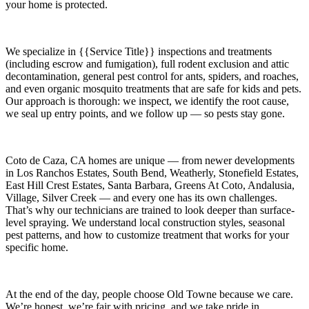
your home is protected.
We specialize in
{{Service Title}}
inspections and treatments
(including escrow and fumigation), full rodent exclusion and attic
decontamination, general pest control for ants, spiders, and roaches,
and even organic mosquito treatments that are safe for kids and pets.
Our approach is thorough: we inspect, we identify the root cause,
we seal up entry points, and we follow up — so pests stay gone.
Coto de Caza, CA
homes are unique — from newer developments
in
Los Ranchos Estates, South Bend, Weatherly, Stonefield Estates,
East Hill Crest Estates, Santa Barbara, Greens At Coto, Andalusia,
Village, Silver Creek
— and every one has its own challenges.
That’s why our technicians are trained to look deeper than surface-
level spraying. We understand local construction styles, seasonal
pest patterns, and how to customize treatment that works for your
specific home.
At the end of the day, people choose Old Towne because we care.
We’re honest, we’re fair with pricing, and we take pride in