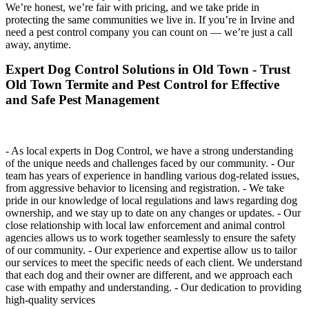
We’re honest, we’re fair with pricing, and we take pride in
protecting the same communities we live in. If you’re in Irvine and
need a pest control company you can count on — we’re just a call
away, anytime.
Expert Dog Control Solutions in Old Town - Trust
Old Town Termite and Pest Control for Effective
and Safe Pest Management
- As local experts in Dog Control, we have a strong understanding
of the unique needs and challenges faced by our community. - Our
team has years of experience in handling various dog-related issues,
from aggressive behavior to licensing and registration. - We take
pride in our knowledge of local regulations and laws regarding dog
ownership, and we stay up to date on any changes or updates. - Our
close relationship with local law enforcement and animal control
agencies allows us to work together seamlessly to ensure the safety
of our community. - Our experience and expertise allow us to tailor
our services to meet the specific needs of each client. We understand
that each dog and their owner are different, and we approach each
case with empathy and understanding. - Our dedication to providing
high-quality services