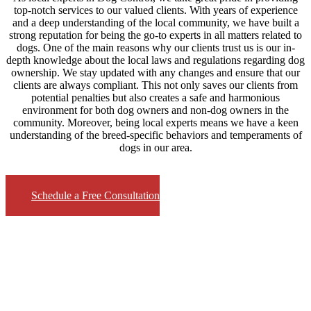
top-notch services to our valued clients. With years of experience
and a deep understanding of the local community, we have built a
strong reputation for being the go-to experts in all matters related to
dogs. One of the main reasons why our clients trust us is our in-
depth knowledge about the local laws and regulations regarding dog
ownership. We stay updated with any changes and ensure that our
clients are always compliant. This not only saves our clients from
potential penalties but also creates a safe and harmonious
environment for both dog owners and non-dog owners in the
community. Moreover, being local experts means we have a keen
understanding of the breed-specific behaviors and temperaments of
dogs in our area.
Schedule a Free Consultation