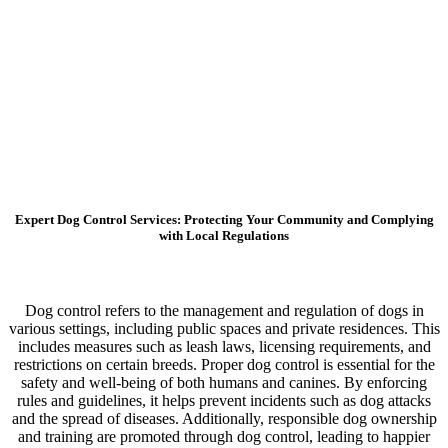
Expert Dog Control Services: Protecting Your Community and Complying
with Local Regulations
Dog control refers to the management and regulation of dogs in
various settings, including public spaces and private residences. This
includes measures such as leash laws, licensing requirements, and
restrictions on certain breeds. Proper dog control is essential for the
safety and well-being of both humans and canines. By enforcing
rules and guidelines, it helps prevent incidents such as dog attacks
and the spread of diseases. Additionally, responsible dog ownership
and training are promoted through dog control, leading to happier