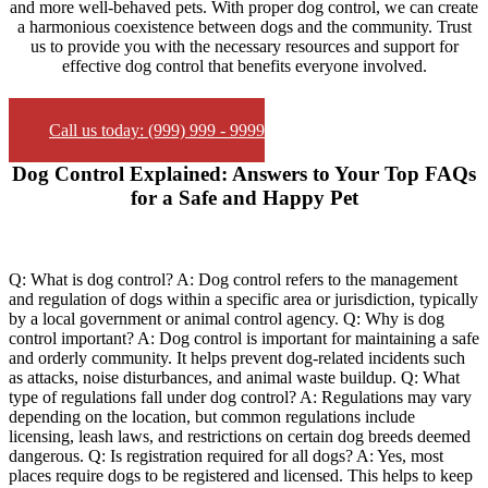
and more well-behaved pets. With proper dog control, we can create
a harmonious coexistence between dogs and the community. Trust
us to provide you with the necessary resources and support for
effective dog control that benefits everyone involved.
Call us today: (999) 999 - 9999
Dog Control Explained: Answers to Your Top FAQs
for a Safe and Happy Pet
Q: What is dog control? A: Dog control refers to the management
and regulation of dogs within a specific area or jurisdiction, typically
by a local government or animal control agency. Q: Why is dog
control important? A: Dog control is important for maintaining a safe
and orderly community. It helps prevent dog-related incidents such
as attacks, noise disturbances, and animal waste buildup. Q: What
type of regulations fall under dog control? A: Regulations may vary
depending on the location, but common regulations include
licensing, leash laws, and restrictions on certain dog breeds deemed
dangerous. Q: Is registration required for all dogs? A: Yes, most
places require dogs to be registered and licensed. This helps to keep