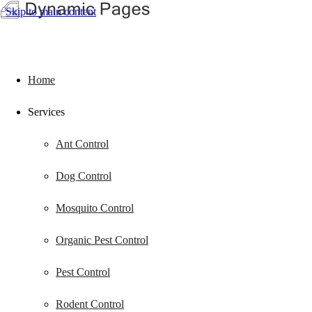
Skip to main content
Home
Services
Ant Control
Dog Control
Mosquito Control
Organic Pest Control
Pest Control
Rodent Control