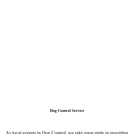
Dog Control Service
As local experts in Dog Control, we take great pride in providing