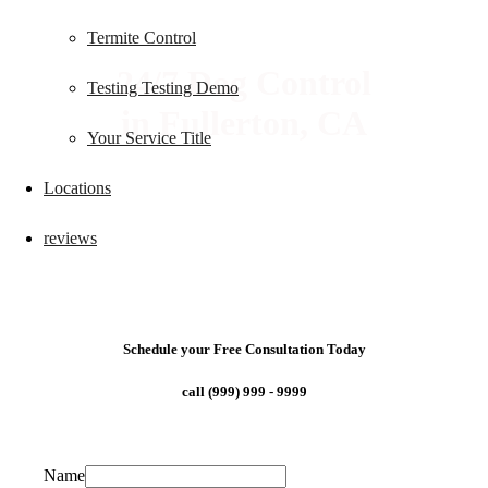
Termite Control
24/7 Dog Control
Testing Testing Demo
in Fullerton, CA
Your Service Title
Locations
reviews
Schedule your Free Consultation Today
call (999) 999 - 9999
Name