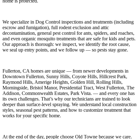
home is protected.
We specialize in
Dog Control
inspections and treatments (including
escrow and fumigation), full rodent exclusion and attic
decontamination, general pest control for ants, spiders, and roaches,
and even organic mosquito treatments that are safe for kids and pets.
Our approach is thorough: we inspect, we identify the root cause,
we seal up entry points, and we follow up — so pests stay gone.
Fullerton, CA
homes are unique — from newer developments in
Downtown Fullerton, Sunny Hills, Coyote Hills, Hillcrest Park,
Raymond Hills, Amerige Heights, Golden Hill, Rolling Hills,
Morningside, Bristol Manor, Presidential Tract, West Fullerton, The
Addison, Commonwealth Estates, Park Vista.
— and every one has
its own challenges. That’s why our technicians are trained to look
deeper than surface-level spraying. We understand local construction
styles, seasonal pest patterns, and how to customize treatment that
works for your specific home.
At the end of the day, people choose Old Towne because we care.