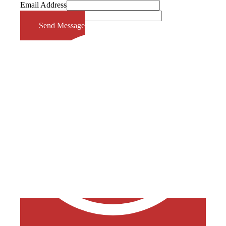
Email Address
Phone Number
Send Message