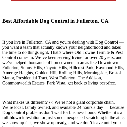
Best Affordable Dog Control in Fullerton, CA
If you live in
Fullerton, CA
and you're dealing with Dog Control —
you want a team that actually knows your neighborhood and takes
the time to do things right. That’s where
Old Towne Termite & Pest
Control
comes in. We’ve been serving Irvine for over 20 years, and
we’ve helped thousands of homeowners in areas like
Downtown
Fullerton, Sunny Hills, Coyote Hills, Hillcrest Park, Raymond Hills,
Amerige Heights, Golden Hill, Rolling Hills, Morningside, Bristol
Manor, Presidential Tract, West Fullerton, The Addison,
Commonwealth Estates, Park Vista.
get back to living pest-free.
What makes us different? {{ We’re not a giant corporate chain.
We’re local, family-owned, and available
24 hours a day
— because
Dog Control
problems don’t wait for business hours. Whether it’s a
full-blown infestation or just some unexpected scratching in the attic,
we show up fast, we show up ready, and we don’t leave until your