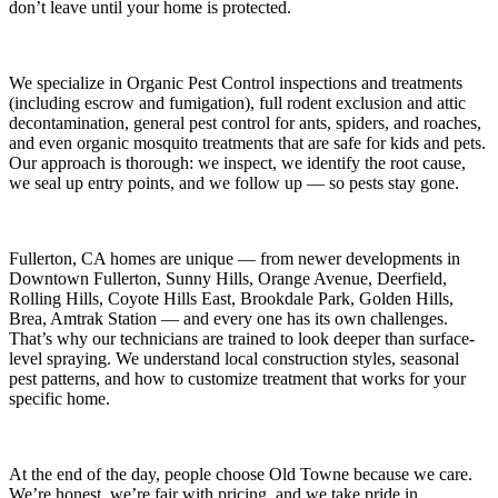
don’t leave until your home is protected.
We specialize in
Organic Pest Control
inspections and treatments
(including escrow and fumigation), full rodent exclusion and attic
decontamination, general pest control for ants, spiders, and roaches,
and even organic mosquito treatments that are safe for kids and pets.
Our approach is thorough: we inspect, we identify the root cause,
we seal up entry points, and we follow up — so pests stay gone.
Fullerton, CA
homes are unique — from newer developments in
Downtown Fullerton, Sunny Hills, Orange Avenue, Deerfield,
Rolling Hills, Coyote Hills East, Brookdale Park, Golden Hills,
Brea, Amtrak Station
— and every one has its own challenges.
That’s why our technicians are trained to look deeper than surface-
level spraying. We understand local construction styles, seasonal
pest patterns, and how to customize treatment that works for your
specific home.
At the end of the day, people choose Old Towne because we care.
We’re honest, we’re fair with pricing, and we take pride in