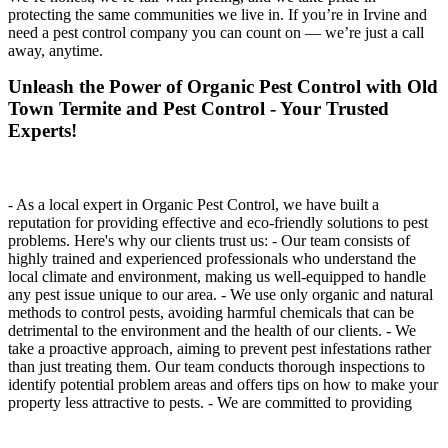
protecting the same communities we live in. If you’re in Irvine and
need a pest control company you can count on — we’re just a call
away, anytime.
Unleash the Power of Organic Pest Control with Old
Town Termite and Pest Control - Your Trusted
Experts!
- As a local expert in Organic Pest Control, we have built a
reputation for providing effective and eco-friendly solutions to pest
problems. Here's why our clients trust us: - Our team consists of
highly trained and experienced professionals who understand the
local climate and environment, making us well-equipped to handle
any pest issue unique to our area. - We use only organic and natural
methods to control pests, avoiding harmful chemicals that can be
detrimental to the environment and the health of our clients. - We
take a proactive approach, aiming to prevent pest infestations rather
than just treating them. Our team conducts thorough inspections to
identify potential problem areas and offers tips on how to make your
property less attractive to pests. - We are committed to providing