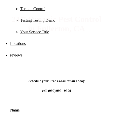
Termite Control
24/7 Organic Pest Control
Testing Testing Demo
in Fullerton, CA
Your Service Title
Locations
reviews
Schedule your Free Consultation Today
call (999) 999 - 9999
Name