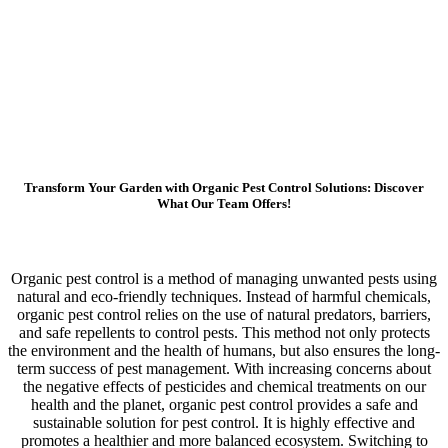
Transform Your Garden with Organic Pest Control Solutions: Discover
What Our Team Offers!
Organic pest control is a method of managing unwanted pests using
natural and eco-friendly techniques. Instead of harmful chemicals,
organic pest control relies on the use of natural predators, barriers,
and safe repellents to control pests. This method not only protects
the environment and the health of humans, but also ensures the long-
term success of pest management. With increasing concerns about
the negative effects of pesticides and chemical treatments on our
health and the planet, organic pest control provides a safe and
sustainable solution for pest control. It is highly effective and
promotes a healthier and more balanced ecosystem. Switching to