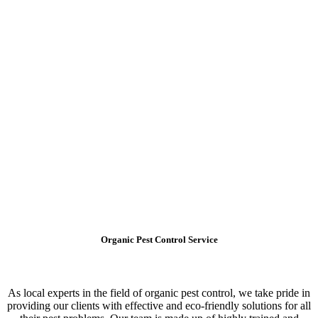
Organic Pest Control Service
As local experts in the field of organic pest control, we take pride in
providing our clients with effective and eco-friendly solutions for all