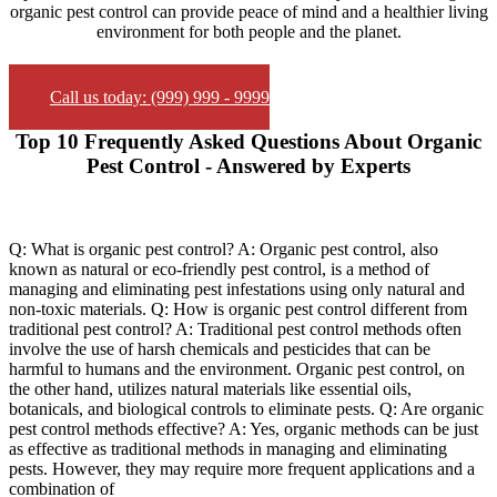
organic pest control can provide peace of mind and a healthier living
environment for both people and the planet.
Call us today: (999) 999 - 9999
Top 10 Frequently Asked Questions About Organic
Pest Control - Answered by Experts
Q: What is organic pest control? A: Organic pest control, also
known as natural or eco-friendly pest control, is a method of
managing and eliminating pest infestations using only natural and
non-toxic materials. Q: How is organic pest control different from
traditional pest control? A: Traditional pest control methods often
involve the use of harsh chemicals and pesticides that can be
harmful to humans and the environment. Organic pest control, on
the other hand, utilizes natural materials like essential oils,
botanicals, and biological controls to eliminate pests. Q: Are organic
pest control methods effective? A: Yes, organic methods can be just
as effective as traditional methods in managing and eliminating
pests. However, they may require more frequent applications and a
combination of