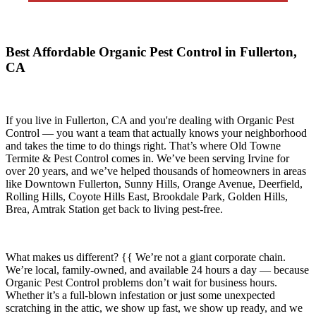
Best Affordable Organic Pest Control in Fullerton,
CA
If you live in
Fullerton, CA
and you're dealing with Organic Pest
Control — you want a team that actually knows your neighborhood
and takes the time to do things right. That’s where
Old Towne
Termite & Pest Control
comes in. We’ve been serving Irvine for
over 20 years, and we’ve helped thousands of homeowners in areas
like
Downtown Fullerton, Sunny Hills, Orange Avenue, Deerfield,
Rolling Hills, Coyote Hills East, Brookdale Park, Golden Hills,
Brea, Amtrak Station
get back to living pest-free.
What makes us different? {{ We’re not a giant corporate chain.
We’re local, family-owned, and available
24 hours a day
— because
Organic Pest Control
problems don’t wait for business hours.
Whether it’s a full-blown infestation or just some unexpected
scratching in the attic, we show up fast, we show up ready, and we