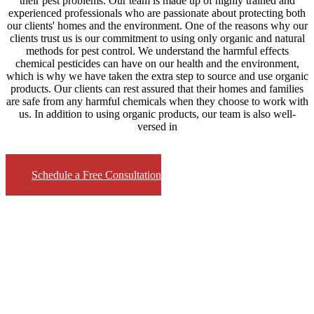
their pest problems. Our team is made up of highly trained and
experienced professionals who are passionate about protecting both
our clients' homes and the environment. One of the reasons why our
clients trust us is our commitment to using only organic and natural
methods for pest control. We understand the harmful effects
chemical pesticides can have on our health and the environment,
which is why we have taken the extra step to source and use organic
products. Our clients can rest assured that their homes and families
are safe from any harmful chemicals when they choose to work with
us. In addition to using organic products, our team is also well-
versed in
Schedule a Free Consultation