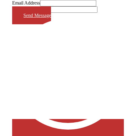
Email Address
Phone Number
Send Message