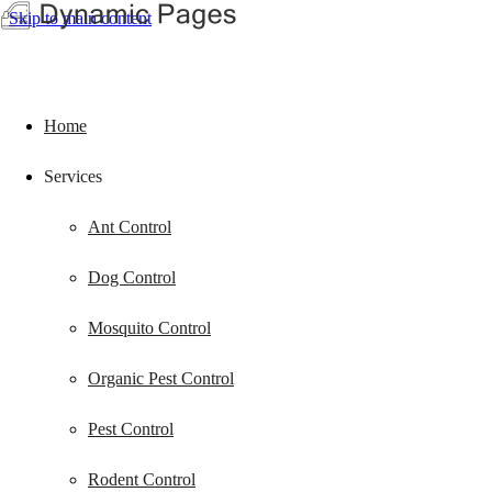
Skip to main content
Home
Services
Ant Control
Dog Control
Mosquito Control
Organic Pest Control
Pest Control
Rodent Control