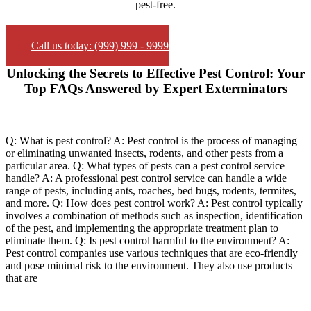
pest-free.
Call us today: (999) 999 - 9999
Unlocking the Secrets to Effective Pest Control: Your
Top FAQs Answered by Expert Exterminators
Q: What is pest control? A: Pest control is the process of managing
or eliminating unwanted insects, rodents, and other pests from a
particular area. Q: What types of pests can a pest control service
handle? A: A professional pest control service can handle a wide
range of pests, including ants, roaches, bed bugs, rodents, termites,
and more. Q: How does pest control work? A: Pest control typically
involves a combination of methods such as inspection, identification
of the pest, and implementing the appropriate treatment plan to
eliminate them. Q: Is pest control harmful to the environment? A:
Pest control companies use various techniques that are eco-friendly
and pose minimal risk to the environment. They also use products
that are