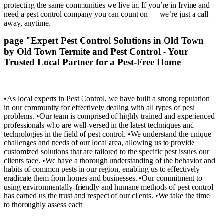
protecting the same communities we live in. If you’re in Irvine and
need a pest control company you can count on — we’re just a call
away, anytime.
page "Expert Pest Control Solutions in Old Town
by Old Town Termite and Pest Control - Your
Trusted Local Partner for a Pest-Free Home
•As local experts in Pest Control, we have built a strong reputation
in our community for effectively dealing with all types of pest
problems. •Our team is comprised of highly trained and experienced
professionals who are well-versed in the latest techniques and
technologies in the field of pest control. •We understand the unique
challenges and needs of our local area, allowing us to provide
customized solutions that are tailored to the specific pest issues our
clients face. •We have a thorough understanding of the behavior and
habits of common pests in our region, enabling us to effectively
eradicate them from homes and businesses. •Our commitment to
using environmentally-friendly and humane methods of pest control
has earned us the trust and respect of our clients. •We take the time
to thoroughly assess each