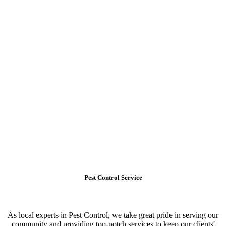
Pest Control Service
As local experts in Pest Control, we take great pride in serving our
community and providing top-notch services to keep our clients'