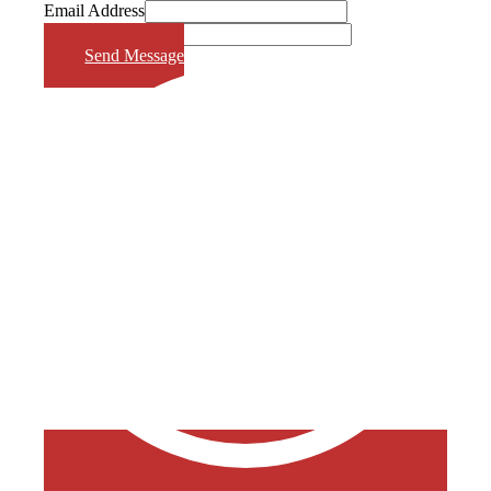
Email Address
Phone Number
Send Message