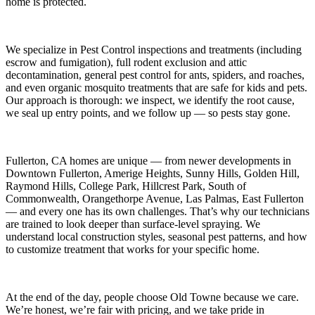
home is protected.
We specialize in
Pest Control
inspections and treatments (including
escrow and fumigation), full rodent exclusion and attic
decontamination, general pest control for ants, spiders, and roaches,
and even organic mosquito treatments that are safe for kids and pets.
Our approach is thorough: we inspect, we identify the root cause,
we seal up entry points, and we follow up — so pests stay gone.
Fullerton, CA
homes are unique — from newer developments in
Downtown Fullerton, Amerige Heights, Sunny Hills, Golden Hill,
Raymond Hills, College Park, Hillcrest Park, South of
Commonwealth, Orangethorpe Avenue, Las Palmas, East Fullerton
— and every one has its own challenges. That’s why our technicians
are trained to look deeper than surface-level spraying. We
understand local construction styles, seasonal pest patterns, and how
to customize treatment that works for your specific home.
At the end of the day, people choose Old Towne because we care.
We’re honest, we’re fair with pricing, and we take pride in