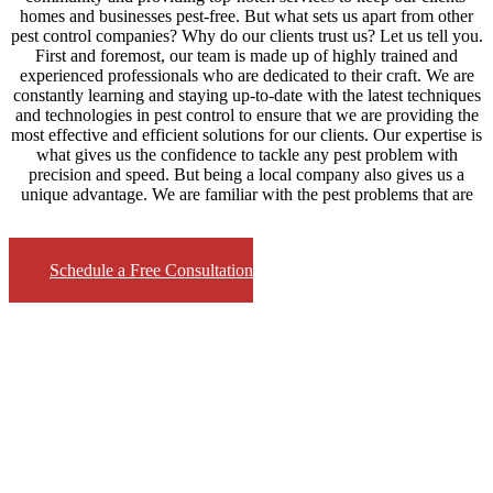
homes and businesses pest-free. But what sets us apart from other
pest control companies? Why do our clients trust us? Let us tell you.
First and foremost, our team is made up of highly trained and
experienced professionals who are dedicated to their craft. We are
constantly learning and staying up-to-date with the latest techniques
and technologies in pest control to ensure that we are providing the
most effective and efficient solutions for our clients. Our expertise is
what gives us the confidence to tackle any pest problem with
precision and speed. But being a local company also gives us a
unique advantage. We are familiar with the pest problems that are
Schedule a Free Consultation