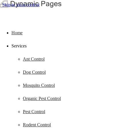
Skip to main content
Home
Services
Ant Control
Dog Control
Mosquito Control
Organic Pest Control
Pest Control
Rodent Control