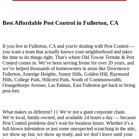
Best Affordable Pest Control in Fullerton, CA
If you live in
Fullerton, CA
and you're dealing with Pest Control —
you want a team that actually knows your neighborhood and takes
the time to do things right. That’s where
Old Towne Termite & Pest
Control
comes in. We’ve been serving Irvine for over 20 years, and
we’ve helped thousands of homeowners in areas like
Downtown
Fullerton, Amerige Heights, Sunny Hills, Golden Hill, Raymond
Hills, College Park, Hillcrest Park, South of Commonwealth,
Orangethorpe Avenue, Las Palmas, East Fullerton
get back to living
pest-free.
What makes us different? {{ We’re not a giant corporate chain.
We’re local, family-owned, and available
24 hours a day
— because
Pest Control
problems don’t wait for business hours. Whether it’s a
full-blown infestation or just some unexpected scratching in the attic,
we show up fast, we show up ready, and we don’t leave until your