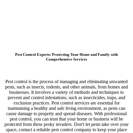
Pest Control Experts: Protecting Your Home and Family with
Comprehensive Services
Pest control is the process of managing and eliminating unwanted
pests, such as insects, rodents, and other animals, from homes and
businesses. It involves a variety of methods and techniques to
prevent and control infestations, such as insecticides, traps, and
exclusion practices. Pest control services are essential for
maintaining a healthy and safe living environment, as pests can
cause damage to property and spread diseases. With professional
pest control, you can trust that your home or business will be
protected from these pesky invaders. Don't let pests take over your
space, contact a reliable pest control company to keep your place