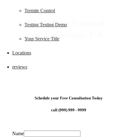
Termite Control
24/7 Pest Control
Testing Testing Demo
in Fullerton, CA
Your Service Title
Locations
reviews
Schedule your Free Consultation Today
call (999) 999 - 9999
Name