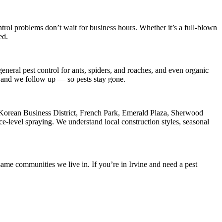
trol
problems don’t wait for business hours. Whether it’s a full-blown
ed.
eneral pest control for ants, spiders, and roaches, and even organic
s, and we follow up — so pests stay gone.
Korean Business District, French Park, Emerald Plaza, Sherwood
e-level spraying. We understand local construction styles, seasonal
ame communities we live in. If you’re in Irvine and need a pest