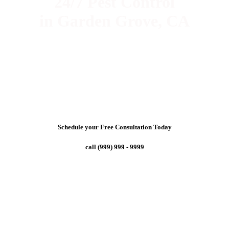
24/7 Pest Control
in Garden Grove, CA
Schedule your Free Consultation Today
call (999) 999 - 9999