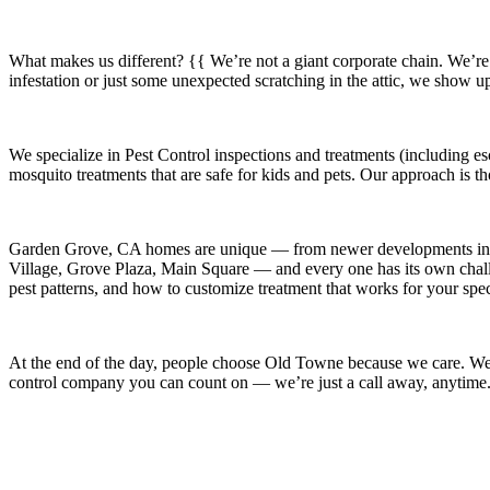
What makes us different? {{ We’re not a giant corporate chain. We’re
infestation or just some unexpected scratching in the attic, we show u
We specialize in
Pest Control
inspections and treatments (including es
mosquito treatments that are safe for kids and pets. Our approach is t
Garden Grove, CA
homes are unique — from newer developments i
Village, Grove Plaza, Main Square
— and every one has its own challe
pest patterns, and how to customize treatment that works for your spe
At the end of the day, people choose Old Towne because we care. We’re
control company you can count on — we’re just a call away, anytime