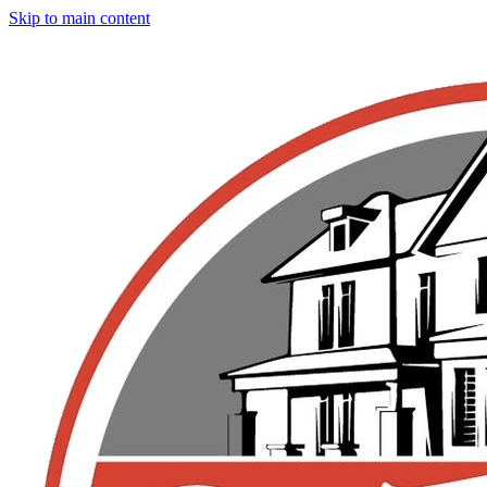
Skip to main content