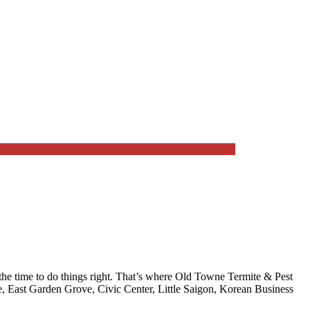
e time to do things right. That’s where
Old Towne Termite & Pest
 East Garden Grove, Civic Center, Little Saigon, Korean Business