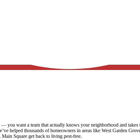
 — you want a team that actually knows your neighborhood and takes th
we’ve helped thousands of homeowners in areas like
West Garden Grove,
a, Main Square
get back to living pest-free.