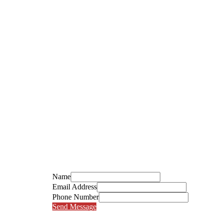
Name
Email Address
Phone Number
Send Message