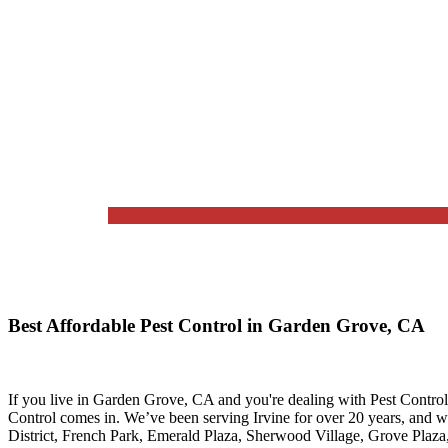
Best Affordable Pest Control in Garden Grove, CA
If you live in
Garden Grove, CA
and you're dealing with Pest Control
Control
comes in. We’ve been serving Irvine for over 20 years, and 
District, French Park, Emerald Plaza, Sherwood Village, Grove Plaz