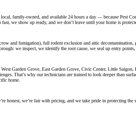
 local, family-owned, and available
24 hours a day
— because
Pest Con
p fast, we show up ready, and we don’t leave until your home is protect
crow and fumigation), full rodent exclusion and attic decontamination, g
horough: we inspect, we identify the root cause, we seal up entry point
n
West Garden Grove, East Garden Grove, Civic Center, Little Saigon, 
nges. That’s why our technicians are trained to look deeper than surfac
cific home.
 honest, we’re fair with pricing, and we take pride in protecting the s
.