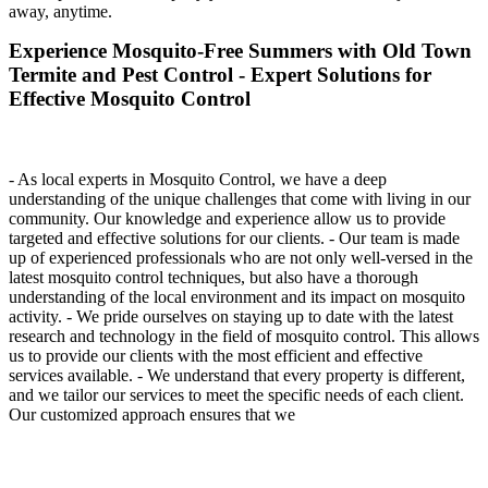
away, anytime.
Experience Mosquito-Free Summers with Old Town
Termite and Pest Control - Expert Solutions for
Effective Mosquito Control
- As local experts in Mosquito Control, we have a deep
understanding of the unique challenges that come with living in our
community. Our knowledge and experience allow us to provide
targeted and effective solutions for our clients. - Our team is made
up of experienced professionals who are not only well-versed in the
latest mosquito control techniques, but also have a thorough
understanding of the local environment and its impact on mosquito
activity. - We pride ourselves on staying up to date with the latest
research and technology in the field of mosquito control. This allows
us to provide our clients with the most efficient and effective
services available. - We understand that every property is different,
and we tailor our services to meet the specific needs of each client.
Our customized approach ensures that we