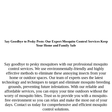
Say Goodbye to Pesky Pests: Our Expert Mosquito Control Services Keep
Your Home and Family Safe
Say goodbye to pesky mosquitoes with our professional mosquito
control services. We use environmentally-friendly and highly
effective methods to eliminate these annoying insects from your
home or outdoor spaces. Our team of experts uses the latest
technology and techniques to target and eliminate mosquito breeding
grounds, preventing future infestations. With our reliable and
affordable services, you can enjoy your time outdoors without the
worry of mosquito bites. Trust us to provide you with a mosquito-
free environment so you can relax and make the most out of your
days. Contact us today for comprehensive and efficient mosquito
control solutions.