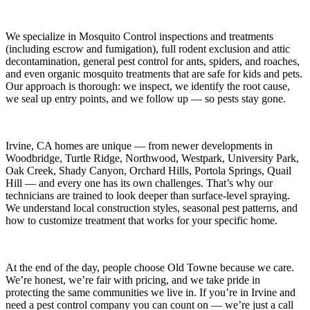
We specialize in
Mosquito Control
inspections and treatments
(including escrow and fumigation), full rodent exclusion and attic
decontamination, general pest control for ants, spiders, and roaches,
and even organic mosquito treatments that are safe for kids and pets.
Our approach is thorough: we inspect, we identify the root cause,
we seal up entry points, and we follow up — so pests stay gone.
Irvine, CA
homes are unique — from newer developments in
Woodbridge, Turtle Ridge, Northwood, Westpark, University Park,
Oak Creek, Shady Canyon, Orchard Hills, Portola Springs, Quail
Hill
— and every one has its own challenges. That’s why our
technicians are trained to look deeper than surface-level spraying.
We understand local construction styles, seasonal pest patterns, and
how to customize treatment that works for your specific home.
At the end of the day, people choose Old Towne because we care.
We’re honest, we’re fair with pricing, and we take pride in
protecting the same communities we live in. If you’re in Irvine and
need a pest control company you can count on — we’re just a call