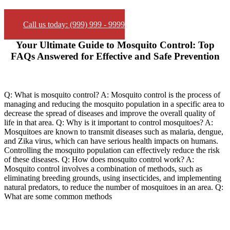
Call us today: (999) 999 - 9999
Your Ultimate Guide to Mosquito Control: Top
FAQs Answered for Effective and Safe Prevention
Q: What is mosquito control? A: Mosquito control is the process of
managing and reducing the mosquito population in a specific area to
decrease the spread of diseases and improve the overall quality of
life in that area. Q: Why is it important to control mosquitoes? A:
Mosquitoes are known to transmit diseases such as malaria, dengue,
and Zika virus, which can have serious health impacts on humans.
Controlling the mosquito population can effectively reduce the risk
of these diseases. Q: How does mosquito control work? A:
Mosquito control involves a combination of methods, such as
eliminating breeding grounds, using insecticides, and implementing
natural predators, to reduce the number of mosquitoes in an area. Q:
What are some common methods