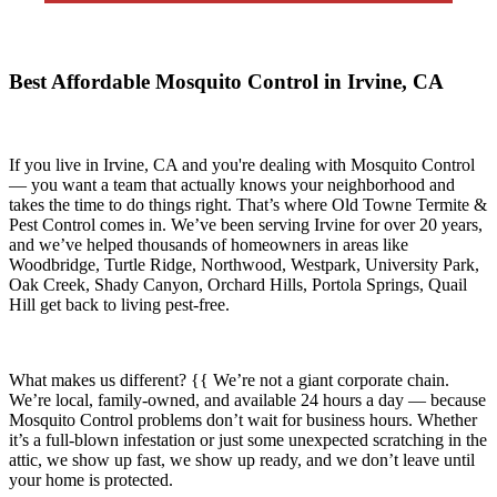
Best Affordable Mosquito Control in Irvine, CA
If you live in
Irvine, CA
and you're dealing with Mosquito Control
— you want a team that actually knows your neighborhood and
takes the time to do things right. That’s where
Old Towne Termite &
Pest Control
comes in. We’ve been serving Irvine for over 20 years,
and we’ve helped thousands of homeowners in areas like
Woodbridge, Turtle Ridge, Northwood, Westpark, University Park,
Oak Creek, Shady Canyon, Orchard Hills, Portola Springs, Quail
Hill
get back to living pest-free.
What makes us different? {{ We’re not a giant corporate chain.
We’re local, family-owned, and available
24 hours a day
— because
Mosquito Control
problems don’t wait for business hours. Whether
it’s a full-blown infestation or just some unexpected scratching in the
attic, we show up fast, we show up ready, and we don’t leave until
your home is protected.