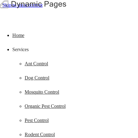
Skip to main content
Home
Services
Ant Control
Dog Control
Mosquito Control
Organic Pest Control
Pest Control
Rodent Control