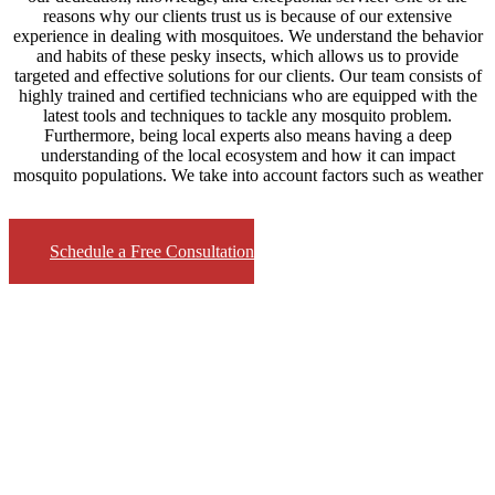
reasons why our clients trust us is because of our extensive
experience in dealing with mosquitoes. We understand the behavior
and habits of these pesky insects, which allows us to provide
targeted and effective solutions for our clients. Our team consists of
highly trained and certified technicians who are equipped with the
latest tools and techniques to tackle any mosquito problem.
Furthermore, being local experts also means having a deep
understanding of the local ecosystem and how it can impact
mosquito populations. We take into account factors such as weather
Schedule a Free Consultation