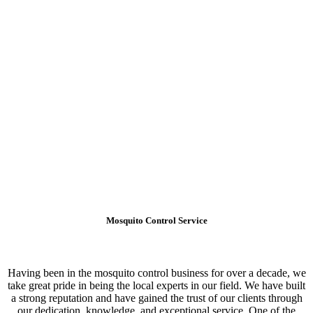
Mosquito Control Service
Having been in the mosquito control business for over a decade, we
take great pride in being the local experts in our field. We have built
a strong reputation and have gained the trust of our clients through
our dedication, knowledge, and exceptional service. One of the