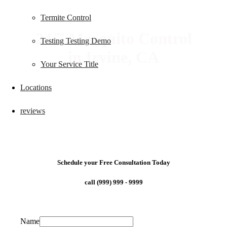
Termite Control
24/7 Mosquito Control
Testing Testing Demo
in Irvine, CA
Your Service Title
Locations
reviews
Schedule your Free Consultation Today
call (999) 999 - 9999
Name