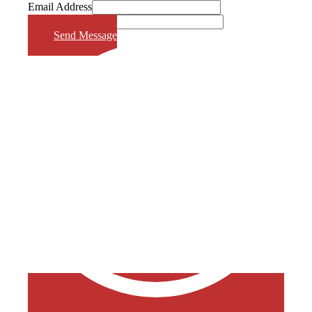
Email Address
Phone Number
Send Message