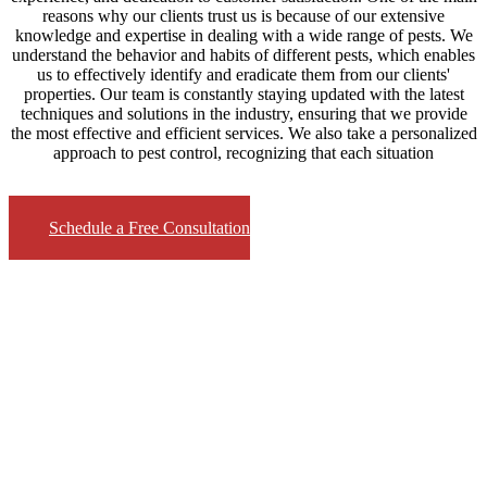
reasons why our clients trust us is because of our extensive
knowledge and expertise in dealing with a wide range of pests. We
understand the behavior and habits of different pests, which enables
us to effectively identify and eradicate them from our clients'
properties. Our team is constantly staying updated with the latest
techniques and solutions in the industry, ensuring that we provide
the most effective and efficient services. We also take a personalized
approach to pest control, recognizing that each situation
Schedule a Free Consultation