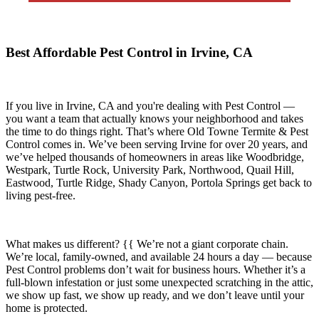
Best Affordable Pest Control in Irvine, CA
If you live in
Irvine, CA
and you're dealing with Pest Control —
you want a team that actually knows your neighborhood and takes
the time to do things right. That’s where
Old Towne Termite & Pest
Control
comes in. We’ve been serving Irvine for over 20 years, and
we’ve helped thousands of homeowners in areas like
Woodbridge,
Westpark, Turtle Rock, University Park, Northwood, Quail Hill,
Eastwood, Turtle Ridge, Shady Canyon, Portola Springs
get back to
living pest-free.
What makes us different? {{ We’re not a giant corporate chain.
We’re local, family-owned, and available
24 hours a day
— because
Pest Control
problems don’t wait for business hours. Whether it’s a
full-blown infestation or just some unexpected scratching in the attic,
we show up fast, we show up ready, and we don’t leave until your
home is protected.