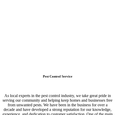
Pest Control Service
As local experts in the pest control industry, we take great pride in
serving our community and helping keep homes and businesses free
from unwanted pests. We have been in the business for over a
decade and have developed a strong reputation for our knowledge,
experience, and dedication to customer satisfaction. One of the main