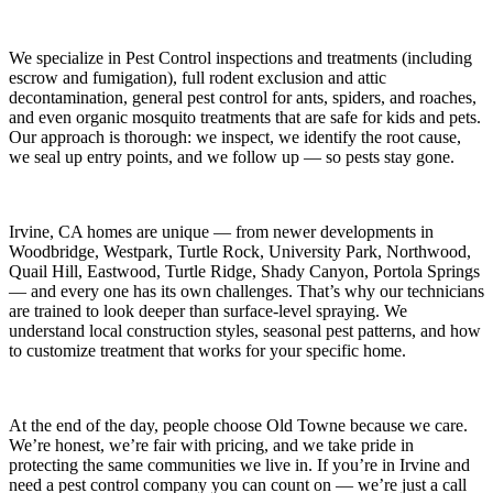
We specialize in
Pest Control
inspections and treatments (including
escrow and fumigation), full rodent exclusion and attic
decontamination, general pest control for ants, spiders, and roaches,
and even organic mosquito treatments that are safe for kids and pets.
Our approach is thorough: we inspect, we identify the root cause,
we seal up entry points, and we follow up — so pests stay gone.
Irvine, CA
homes are unique — from newer developments in
Woodbridge, Westpark, Turtle Rock, University Park, Northwood,
Quail Hill, Eastwood, Turtle Ridge, Shady Canyon, Portola Springs
— and every one has its own challenges. That’s why our technicians
are trained to look deeper than surface-level spraying. We
understand local construction styles, seasonal pest patterns, and how
to customize treatment that works for your specific home.
At the end of the day, people choose Old Towne because we care.
We’re honest, we’re fair with pricing, and we take pride in
protecting the same communities we live in. If you’re in Irvine and
need a pest control company you can count on — we’re just a call