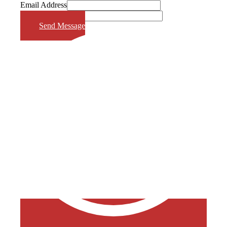
Email Address
Phone Number
Send Message