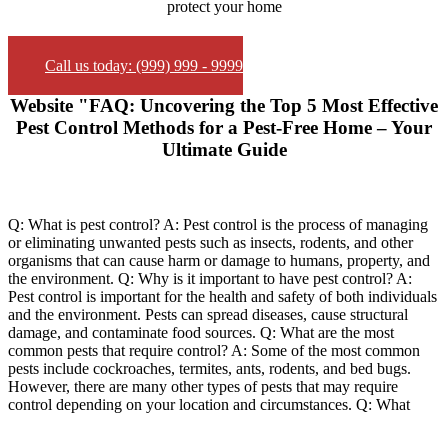
protect your home
Call us today: (999) 999 - 9999
Website "FAQ: Uncovering the Top 5 Most Effective
Pest Control Methods for a Pest-Free Home – Your
Ultimate Guide
Q: What is pest control? A: Pest control is the process of managing
or eliminating unwanted pests such as insects, rodents, and other
organisms that can cause harm or damage to humans, property, and
the environment. Q: Why is it important to have pest control? A:
Pest control is important for the health and safety of both individuals
and the environment. Pests can spread diseases, cause structural
damage, and contaminate food sources. Q: What are the most
common pests that require control? A: Some of the most common
pests include cockroaches, termites, ants, rodents, and bed bugs.
However, there are many other types of pests that may require
control depending on your location and circumstances. Q: What