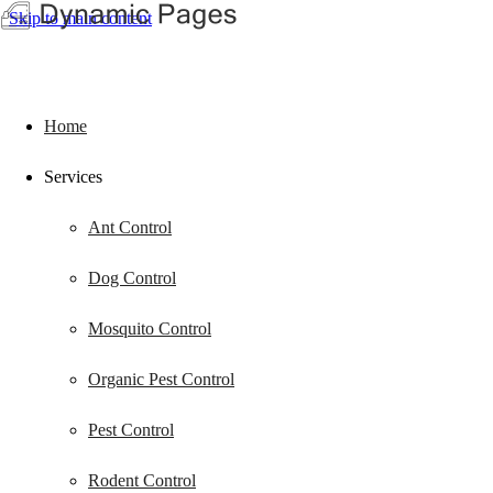
Skip to main content
Home
Services
Ant Control
Dog Control
Mosquito Control
Organic Pest Control
Pest Control
Rodent Control