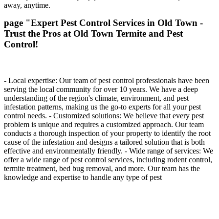
away, anytime.
page "Expert Pest Control Services in Old Town -
Trust the Pros at Old Town Termite and Pest
Control!
- Local expertise: Our team of pest control professionals have been
serving the local community for over 10 years. We have a deep
understanding of the region's climate, environment, and pest
infestation patterns, making us the go-to experts for all your pest
control needs. - Customized solutions: We believe that every pest
problem is unique and requires a customized approach. Our team
conducts a thorough inspection of your property to identify the root
cause of the infestation and designs a tailored solution that is both
effective and environmentally friendly. - Wide range of services: We
offer a wide range of pest control services, including rodent control,
termite treatment, bed bug removal, and more. Our team has the
knowledge and expertise to handle any type of pest