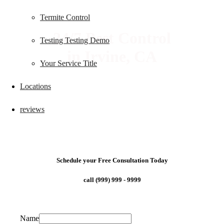
Termite Control
24/7 Pest Control
Testing Testing Demo
in Irvine, CA
Your Service Title
Locations
reviews
Schedule your Free Consultation Today
call (999) 999 - 9999
Name