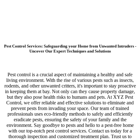
Pest Control Services: Safeguarding your Home from Unwanted Intruders -
Uncover Our Expert Techniques and Solutions
Pest control is a crucial aspect of maintaining a healthy and safe
living environment. With the rise of various pests such as insects,
rodents, and other unwanted critters, it's important to stay proactive
in keeping them at bay. Not only can they cause property damage,
but they also pose health risks to humans and pets. At XYZ Pest
Control, we offer reliable and effective solutions to eliminate and
prevent pests from invading your space. Our team of trained
professionals uses eco-friendly methods to safely and efficiently
eradicate pests, ensuring the safety of your family and the
environment. Say goodbye to pests and hello to a pest-free home
with our top-notch pest control services. Contact us today for a
thorough inspection and customized treatment plan. Trust us to