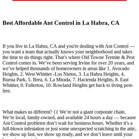
Best Affordable Ant Control in La Habra, CA
If you live in
La Habra, CA
and you're dealing with Ant Control —
you want a team that actually knows your neighborhood and takes
the time to do things right. That’s where
Old Towne Termite & Pest
Control
comes in. We’ve been serving Irvine for over 20 years, and
we’ve helped thousands of homeowners in areas like
1. Avocado
Heights, 2. West Whittier -Los Nietos, 3. La Habra Heights, 4.
Buena Park, 5. Brea, 6. La Mirada, 7. Hacienda Heights, 8. East
Whittier, 9. Fullerton, 10. Rowland Heights
get back to living pest-
free.
What makes us different? {{ We’re not a giant corporate chain.
We’re local, family-owned, and available
24 hours a day
— because
Ant Control
problems don’t wait for business hours. Whether it’s a
full-blown infestation or just some unexpected scratching in the attic,
we show up fast, we show up ready, and we don’t leave until your