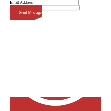
Email Address
Phone Number
Send Message