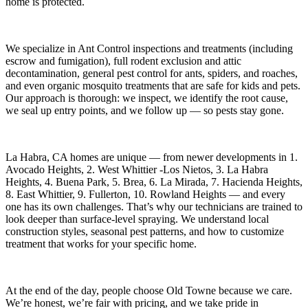
home is protected.
We specialize in
Ant Control
inspections and treatments (including
escrow and fumigation), full rodent exclusion and attic
decontamination, general pest control for ants, spiders, and roaches,
and even organic mosquito treatments that are safe for kids and pets.
Our approach is thorough: we inspect, we identify the root cause,
we seal up entry points, and we follow up — so pests stay gone.
La Habra, CA
homes are unique — from newer developments in
1.
Avocado Heights, 2. West Whittier -Los Nietos, 3. La Habra
Heights, 4. Buena Park, 5. Brea, 6. La Mirada, 7. Hacienda Heights,
8. East Whittier, 9. Fullerton, 10. Rowland Heights
— and every
one has its own challenges. That’s why our technicians are trained to
look deeper than surface-level spraying. We understand local
construction styles, seasonal pest patterns, and how to customize
treatment that works for your specific home.
At the end of the day, people choose Old Towne because we care.
We’re honest, we’re fair with pricing, and we take pride in