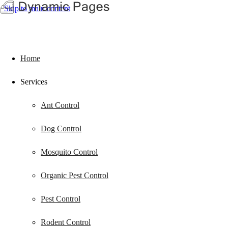
Skip to main content
Home
Services
Ant Control
Dog Control
Mosquito Control
Organic Pest Control
Pest Control
Rodent Control