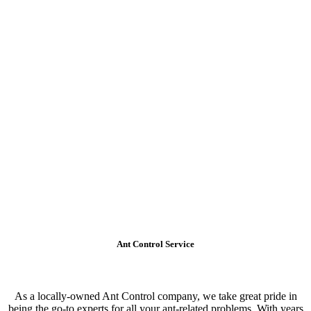
Ant Control Service
As a locally-owned Ant Control company, we take great pride in
being the go-to experts for all your ant-related problems. With years