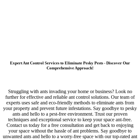
Expert Ant Control Services to Eliminate Pesky Pests - Discover Our
Comprehensive Approach!
Struggling with ants invading your home or business? Look no
further for effective and reliable ant control solutions. Our team of
experts uses safe and eco-friendly methods to eliminate ants from
your property and prevent future infestations. Say goodbye to pesky
ants and hello to a pest-free environment. Trust our proven
techniques and exceptional service to keep your space ant-free.
Contact us today for a free consultation and get back to enjoying
your space without the hassle of ant problems. Say goodbye to
unwanted ants and hello to a worry-free space with our top-rated ant