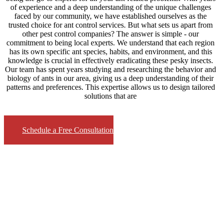
of experience and a deep understanding of the unique challenges
faced by our community, we have established ourselves as the
trusted choice for ant control services. But what sets us apart from
other pest control companies? The answer is simple - our
commitment to being local experts. We understand that each region
has its own specific ant species, habits, and environment, and this
knowledge is crucial in effectively eradicating these pesky insects.
Our team has spent years studying and researching the behavior and
biology of ants in our area, giving us a deep understanding of their
patterns and preferences. This expertise allows us to design tailored
solutions that are
Schedule a Free Consultation