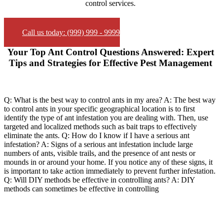
control services.
Call us today: (999) 999 - 9999
Your Top Ant Control Questions Answered: Expert
Tips and Strategies for Effective Pest Management
Q: What is the best way to control ants in my area? A: The best way
to control ants in your specific geographical location is to first
identify the type of ant infestation you are dealing with. Then, use
targeted and localized methods such as bait traps to effectively
eliminate the ants. Q: How do I know if I have a serious ant
infestation? A: Signs of a serious ant infestation include large
numbers of ants, visible trails, and the presence of ant nests or
mounds in or around your home. If you notice any of these signs, it
is important to take action immediately to prevent further infestation.
Q: Will DIY methods be effective in controlling ants? A: DIY
methods can sometimes be effective in controlling