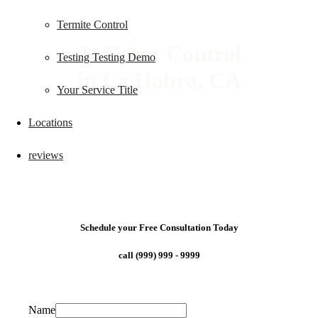
Termite Control
24/7 Ant Control
Testing Testing Demo
in La Habra, CA
Your Service Title
Locations
reviews
Schedule your Free Consultation Today
call (999) 999 - 9999
Name