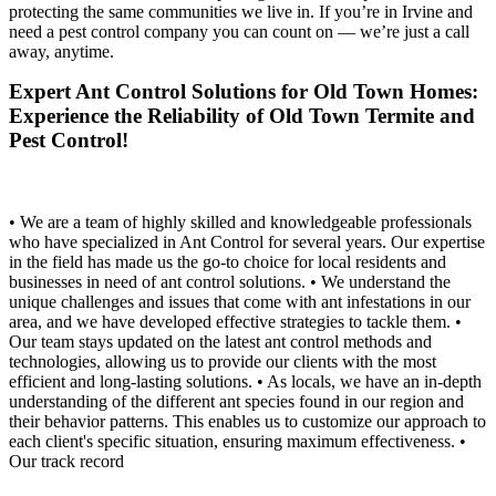
protecting the same communities we live in. If you’re in Irvine and
need a pest control company you can count on — we’re just a call
away, anytime.
Expert Ant Control Solutions for Old Town Homes:
Experience the Reliability of Old Town Termite and
Pest Control!
• We are a team of highly skilled and knowledgeable professionals
who have specialized in Ant Control for several years. Our expertise
in the field has made us the go-to choice for local residents and
businesses in need of ant control solutions. • We understand the
unique challenges and issues that come with ant infestations in our
area, and we have developed effective strategies to tackle them. •
Our team stays updated on the latest ant control methods and
technologies, allowing us to provide our clients with the most
efficient and long-lasting solutions. • As locals, we have an in-depth
understanding of the different ant species found in our region and
their behavior patterns. This enables us to customize our approach to
each client's specific situation, ensuring maximum effectiveness. •
Our track record