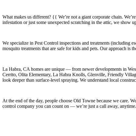
What makes us different? {{ We’re not a giant corporate chain. We’re
infestation or just some unexpected scratching in the attic, we show u
We specialize in
Pest Control
inspections and treatments (including es
mosquito treatments that are safe for kids and pets. Our approach is t
La Habra, CA
homes are unique — from newer developments in
West
Cerrito, Olita Elementary, La Habra Knolls, Glenville, Friendly Vill
look deeper than surface-level spraying. We understand local construct
At the end of the day, people choose Old Towne because we care. We’re
control company you can count on — we’re just a call away, anytime