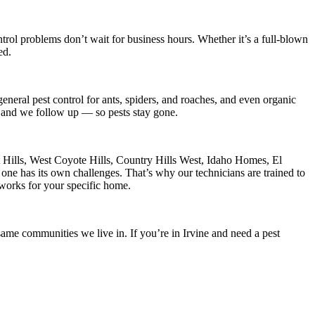
trol
problems don’t wait for business hours. Whether it’s a full-blown
ed.
eneral pest control for ants, spiders, and roaches, and even organic
s, and we follow up — so pests stay gone.
t Hills, West Coyote Hills, Country Hills West, Idaho Homes, El
ne has its own challenges. That’s why our technicians are trained to
 works for your specific home.
ame communities we live in. If you’re in Irvine and need a pest