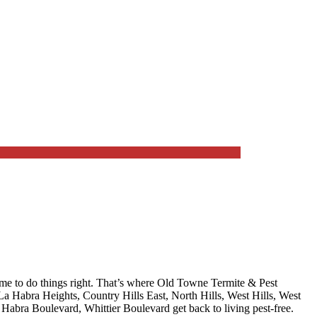
me to do things right. That’s where
Old Towne Termite & Pest
La Habra Heights, Country Hills East, North Hills, West Hills, West
La Habra Boulevard, Whittier Boulevard
get back to living pest-free.