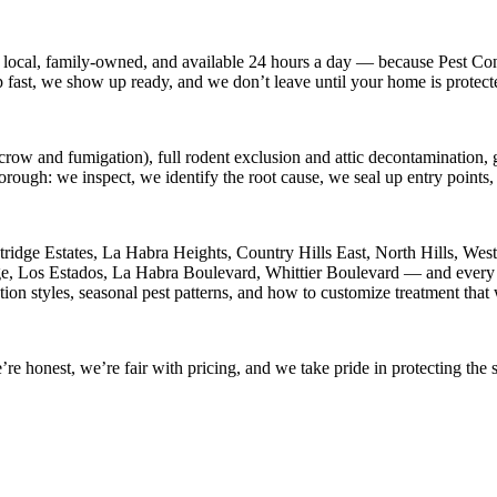
 local, family-owned, and available
24 hours a day
— because
Pest Con
p fast, we show up ready, and we don’t leave until your home is protect
crow and fumigation), full rodent exclusion and attic decontamination, g
horough: we inspect, we identify the root cause, we seal up entry point
ridge Estates, La Habra Heights, Country Hills East, North Hills, Wes
age, Los Estados, La Habra Boulevard, Whittier Boulevard
— and every o
ion styles, seasonal pest patterns, and how to customize treatment that
 honest, we’re fair with pricing, and we take pride in protecting the s
.