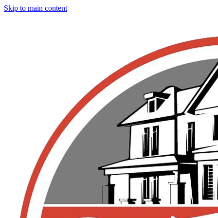
Skip to main content