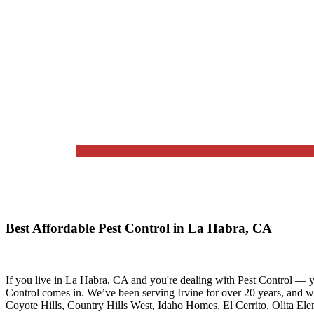
Best Affordable Pest Control in La Habra, CA
If you live in
La Habra, CA
and you're dealing with Pest Control — y
Control
comes in. We’ve been serving Irvine for over 20 years, and 
Coyote Hills, Country Hills West, Idaho Homes, El Cerrito, Olita El