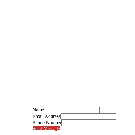
Name
Email Address
Phone Number
Send Message