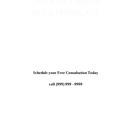
24/7 Pest Control
in La Habra, CA
Schedule your Free Consultation Today
call (999) 999 - 9999