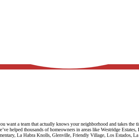
ou want a team that actually knows your neighborhood and takes the ti
we’ve helped thousands of homeowners in areas like
Westridge Estates, 
ementary, La Habra Knolls, Glenville, Friendly Village, Los Estados, 