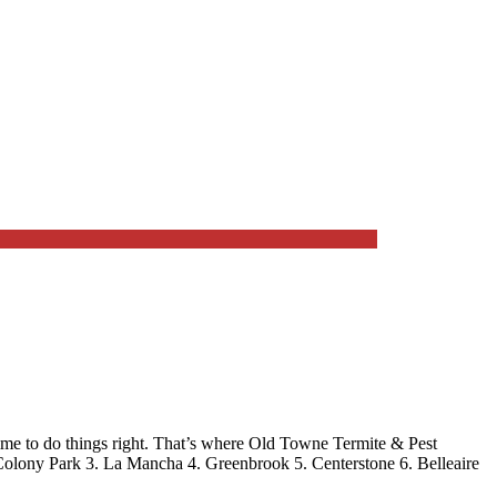
me to do things right. That’s where
Old Towne Termite & Pest
Colony Park 3. La Mancha 4. Greenbrook 5. Centerstone 6. Belleaire