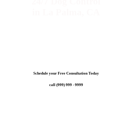
24/7 Dog Control
in La Palma, CA
Schedule your Free Consultation Today
call (999) 999 - 9999