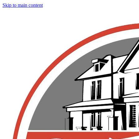
Skip to main content