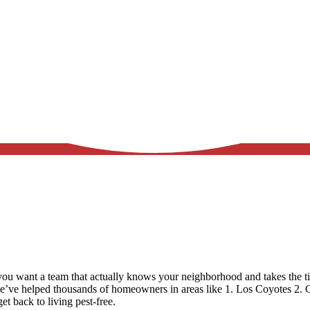
u want a team that actually knows your neighborhood and takes the ti
we’ve helped thousands of homeowners in areas like
1. Los Coyotes 2. 
et back to living pest-free.