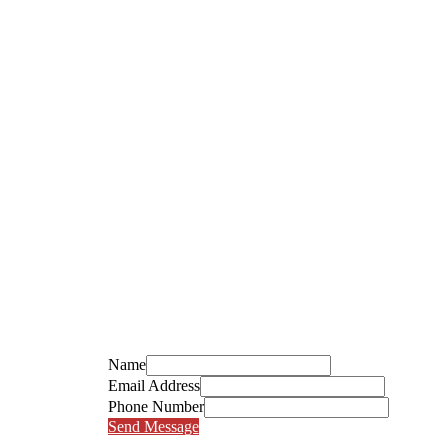
Name
Email Address
Phone Number
Send Message