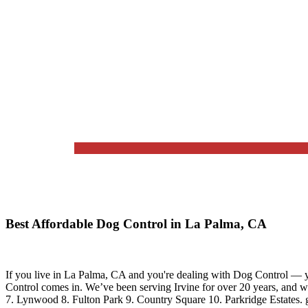
Best Affordable Dog Control in La Palma, CA
If you live in
La Palma, CA
and you're dealing with Dog Control — yo
Control
comes in. We’ve been serving Irvine for over 20 years, and 
7. Lynwood 8. Fulton Park 9. Country Square 10. Parkridge Estates.
g