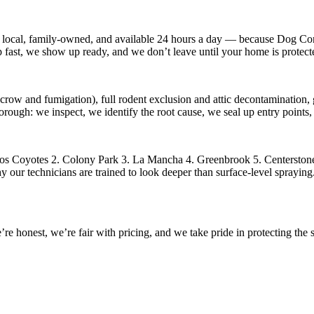
 local, family-owned, and available
24 hours a day
— because
Dog Con
p fast, we show up ready, and we don’t leave until your home is protect
crow and fumigation), full rodent exclusion and attic decontamination, g
horough: we inspect, we identify the root cause, we seal up entry point
os Coyotes 2. Colony Park 3. La Mancha 4. Greenbrook 5. Centerstone
our technicians are trained to look deeper than surface-level spraying. 
 honest, we’re fair with pricing, and we take pride in protecting the s
.