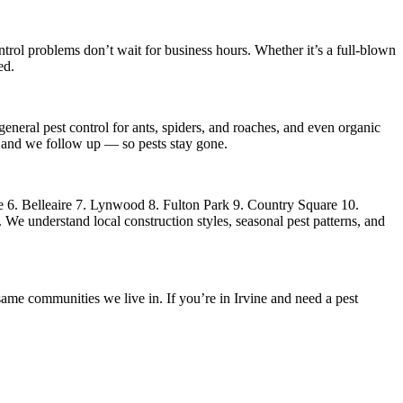
trol
problems don’t wait for business hours. Whether it’s a full-blown
ed.
eneral pest control for ants, spiders, and roaches, and even organic
s, and we follow up — so pests stay gone.
 6. Belleaire 7. Lynwood 8. Fulton Park 9. Country Square 10.
We understand local construction styles, seasonal pest patterns, and
ame communities we live in. If you’re in Irvine and need a pest