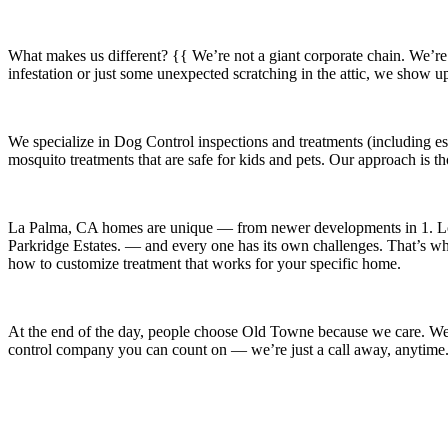
What makes us different? {{ We’re not a giant corporate chain. We’re
infestation or just some unexpected scratching in the attic, we show u
We specialize in
Dog Control
inspections and treatments (including es
mosquito treatments that are safe for kids and pets. Our approach is t
La Palma, CA
homes are unique — from newer developments in
1. L
Parkridge Estates.
— and every one has its own challenges. That’s why 
how to customize treatment that works for your specific home.
At the end of the day, people choose Old Towne because we care. We’re
control company you can count on — we’re just a call away, anytime