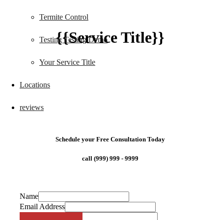
Termite Control
{{Service Title}}
Testing Testing Demo
Your Service Title
Locations
reviews
Schedule your Free Consultation Today
call (999) 999 - 9999
Name
Email Address
Phone Number