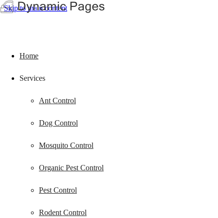
Skip to main content
Home
Services
Ant Control
Dog Control
Mosquito Control
Organic Pest Control
Pest Control
Rodent Control