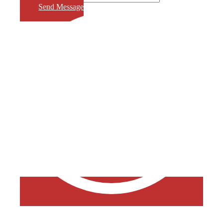
Send Message