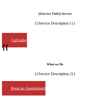
{{Service Title}} Service
{{Service Description 1}}
Call today
{{
What we Do
{{Service Description 2}}
Book an Appointment