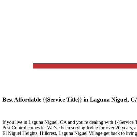
Best Affordable {{Service Title}} in Laguna Niguel, 
If you live in
Laguna Niguel, CA
and you're dealing with {{Service T
Pest Control
comes in. We’ve been serving Irvine for over 20 years, 
El Niguel Heights, Hillcrest, Laguna Niguel Village
get back to living