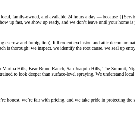
 local, family-owned, and available
24 hours a day
— because
{{Servic
 show up fast, we show up ready, and we don’t leave until your home is 
ng escrow and fumigation), full rodent exclusion and attic decontaminati
ach is thorough: we inspect, we identify the root cause, we seal up ent
in
Marina Hills, Bear Brand Ranch, San Joaquin Hills, The Summit, Nigu
rained to look deeper than surface-level spraying. We understand local 
 honest, we’re fair with pricing, and we take pride in protecting the s
.