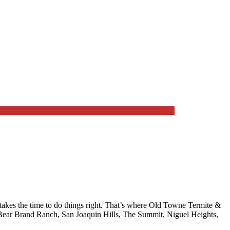
kes the time to do things right. That’s where
Old Towne Termite &
Bear Brand Ranch, San Joaquin Hills, The Summit, Niguel Heights,