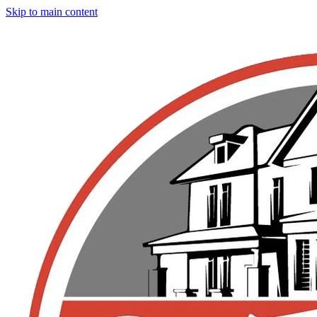
Skip to main content