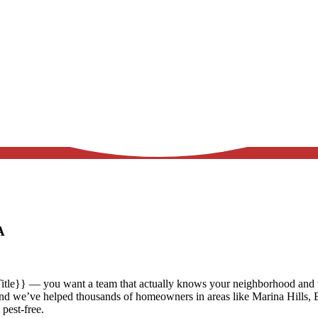
CA
itle}} — you want a team that actually knows your neighborhood and ta
and we’ve helped thousands of homeowners in areas like
Marina Hills, 
 pest-free.