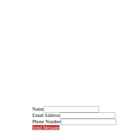
Name
Email Address
Phone Number
Send Message