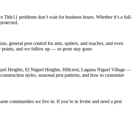
e Title}}
problems don’t wait for business hours. Whether it’s a full-
protected.
on, general pest control for ants, spiders, and roaches, and even
ry points, and we follow up — so pests stay gone.
el Heights, El Niguel Heights, Hillcrest, Laguna Niguel Village
—
construction styles, seasonal pest patterns, and how to customize
ame communities we live in. If you’re in Irvine and need a pest