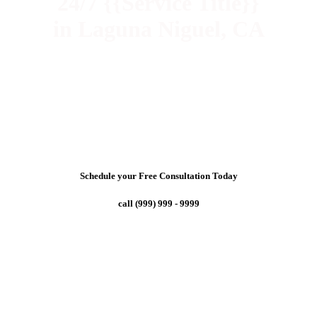
24/7 {{Service Title}}
in Laguna Niguel, CA
Schedule your Free Consultation Today
call (999) 999 - 9999