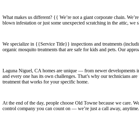
What makes us different? {{ We’re not a giant corporate chain. We’re
blown infestation or just some unexpected scratching in the attic, we
We specialize in
{{Service Title}}
inspections and treatments (includi
organic mosquito treatments that are safe for kids and pets. Our appro
Laguna Niguel, CA
homes are unique — from newer developments 
and every one has its own challenges. That’s why our technicians are t
treatment that works for your specific home.
At the end of the day, people choose Old Towne because we care. We’re
control company you can count on — we’re just a call away, anytime