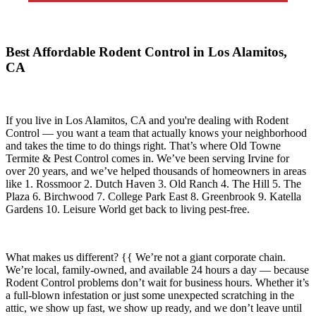
Best Affordable Rodent Control in Los Alamitos,
CA
If you live in
Los Alamitos, CA
and you're dealing with Rodent
Control — you want a team that actually knows your neighborhood
and takes the time to do things right. That’s where
Old Towne
Termite & Pest Control
comes in. We’ve been serving Irvine for
over 20 years, and we’ve helped thousands of homeowners in areas
like
1. Rossmoor 2. Dutch Haven 3. Old Ranch 4. The Hill 5. The
Plaza 6. Birchwood 7. College Park East 8. Greenbrook 9. Katella
Gardens 10. Leisure World
get back to living pest-free.
What makes us different? {{ We’re not a giant corporate chain.
We’re local, family-owned, and available
24 hours a day
— because
Rodent Control
problems don’t wait for business hours. Whether it’s
a full-blown infestation or just some unexpected scratching in the
attic, we show up fast, we show up ready, and we don’t leave until