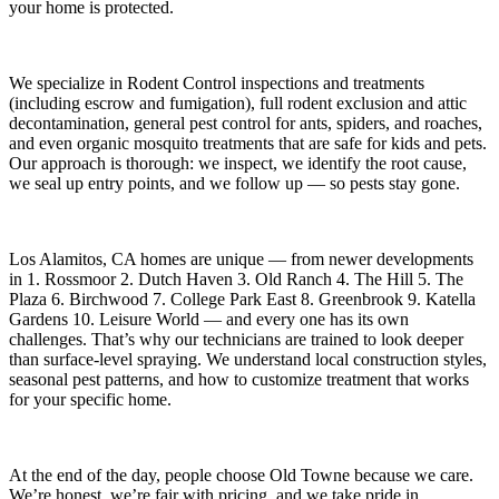
your home is protected.
We specialize in
Rodent Control
inspections and treatments
(including escrow and fumigation), full rodent exclusion and attic
decontamination, general pest control for ants, spiders, and roaches,
and even organic mosquito treatments that are safe for kids and pets.
Our approach is thorough: we inspect, we identify the root cause,
we seal up entry points, and we follow up — so pests stay gone.
Los Alamitos, CA
homes are unique — from newer developments
in
1. Rossmoor 2. Dutch Haven 3. Old Ranch 4. The Hill 5. The
Plaza 6. Birchwood 7. College Park East 8. Greenbrook 9. Katella
Gardens 10. Leisure World
— and every one has its own
challenges. That’s why our technicians are trained to look deeper
than surface-level spraying. We understand local construction styles,
seasonal pest patterns, and how to customize treatment that works
for your specific home.
At the end of the day, people choose Old Towne because we care.
We’re honest, we’re fair with pricing, and we take pride in