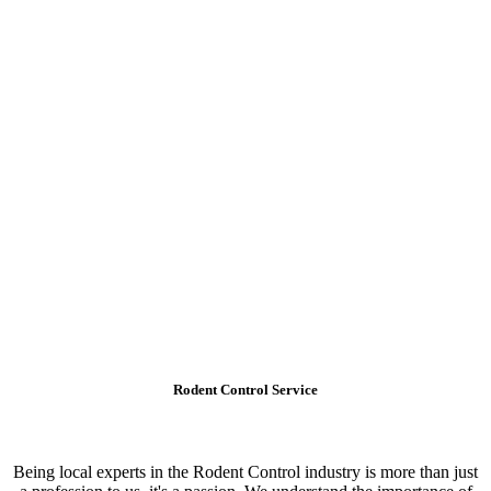
Rodent Control Service
Being local experts in the Rodent Control industry is more than just