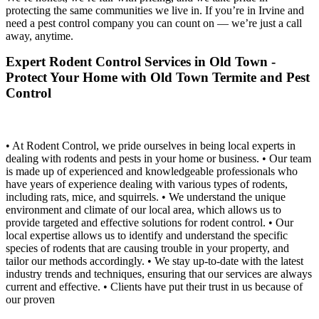
protecting the same communities we live in. If you’re in Irvine and
need a pest control company you can count on — we’re just a call
away, anytime.
Expert Rodent Control Services in Old Town -
Protect Your Home with Old Town Termite and Pest
Control
• At Rodent Control, we pride ourselves in being local experts in
dealing with rodents and pests in your home or business. • Our team
is made up of experienced and knowledgeable professionals who
have years of experience dealing with various types of rodents,
including rats, mice, and squirrels. • We understand the unique
environment and climate of our local area, which allows us to
provide targeted and effective solutions for rodent control. • Our
local expertise allows us to identify and understand the specific
species of rodents that are causing trouble in your property, and
tailor our methods accordingly. • We stay up-to-date with the latest
industry trends and techniques, ensuring that our services are always
current and effective. • Clients have put their trust in us because of
our proven