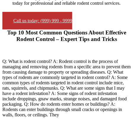
today for professional and reliable rodent control services.
Call us today: (999) 999 - 9999
Top 10 Most Common Questions About Effective
Rodent Control – Expert Tips and Tricks
Q: What is rodent control? A: Rodent control is the process of
managing and removing rodents from a specific area to prevent them
from causing damage to property or spreading diseases. Q: What
types of rodents are commonly targeted in rodent control? A: Some
common types of rodents targeted in rodent control include mice,
rats, squirrels, and chipmunks. Q: What are some signs that I may
have a rodent infestation? A: Some signs of rodent infestation
include droppings, gnaw marks, strange noises, and damaged food
packaging. Q: How do rodents enter homes or buildings? A:
Rodents can enter buildings through small cracks or openings in
walls, floors, or ceilings. They