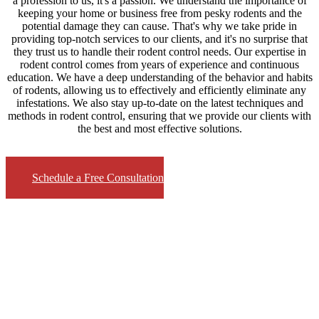
a profession to us, it's a passion. We understand the importance of
keeping your home or business free from pesky rodents and the
potential damage they can cause. That's why we take pride in
providing top-notch services to our clients, and it's no surprise that
they trust us to handle their rodent control needs. Our expertise in
rodent control comes from years of experience and continuous
education. We have a deep understanding of the behavior and habits
of rodents, allowing us to effectively and efficiently eliminate any
infestations. We also stay up-to-date on the latest techniques and
methods in rodent control, ensuring that we provide our clients with
the best and most effective solutions.
Schedule a Free Consultation