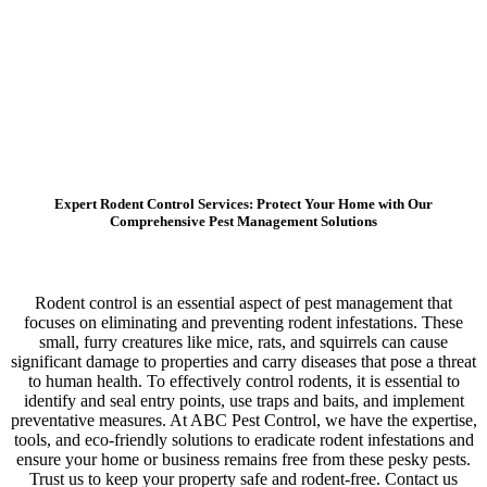
Expert Rodent Control Services: Protect Your Home with Our
Comprehensive Pest Management Solutions
Rodent control is an essential aspect of pest management that
focuses on eliminating and preventing rodent infestations. These
small, furry creatures like mice, rats, and squirrels can cause
significant damage to properties and carry diseases that pose a threat
to human health. To effectively control rodents, it is essential to
identify and seal entry points, use traps and baits, and implement
preventative measures. At ABC Pest Control, we have the expertise,
tools, and eco-friendly solutions to eradicate rodent infestations and
ensure your home or business remains free from these pesky pests.
Trust us to keep your property safe and rodent-free. Contact us