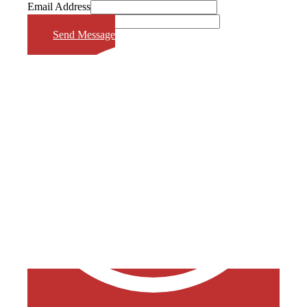
Email Address
Phone Number
Send Message