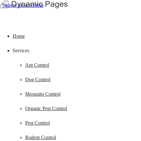
Skip to main content
Home
Services
Ant Control
Dog Control
Mosquito Control
Organic Pest Control
Pest Control
Rodent Control