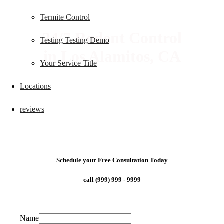
Termite Control
24/7 Rodent Control
Testing Testing Demo
in Los Alamitos, CA
Your Service Title
Locations
reviews
Schedule your Free Consultation Today
call (999) 999 - 9999
Name