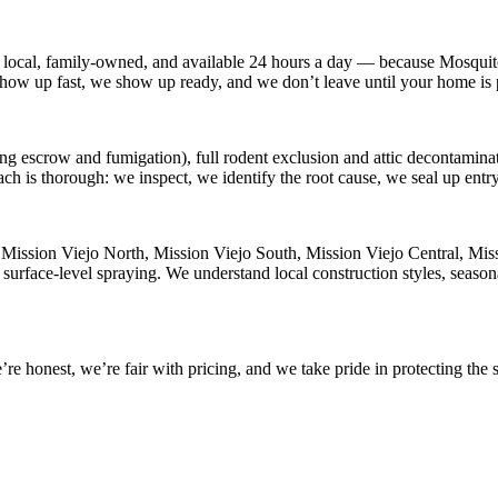
 local, family-owned, and available
24 hours a day
— because
Mosquit
 show up fast, we show up ready, and we don’t leave until your home is 
ng escrow and fumigation), full rodent exclusion and attic decontaminati
ach is thorough: we inspect, we identify the root cause, we seal up ent
n
Mission Viejo North, Mission Viejo South, Mission Viejo Central, Mis
 surface-level spraying. We understand local construction styles, season
 honest, we’re fair with pricing, and we take pride in protecting the s
.