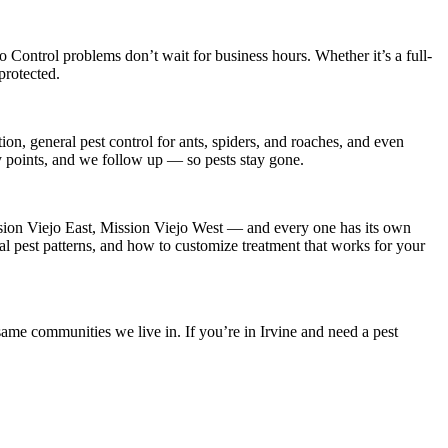
o Control
problems don’t wait for business hours. Whether it’s a full-
protected.
on, general pest control for ants, spiders, and roaches, and even
ry points, and we follow up — so pests stay gone.
sion Viejo East, Mission Viejo West
— and every one has its own
al pest patterns, and how to customize treatment that works for your
ame communities we live in. If you’re in Irvine and need a pest