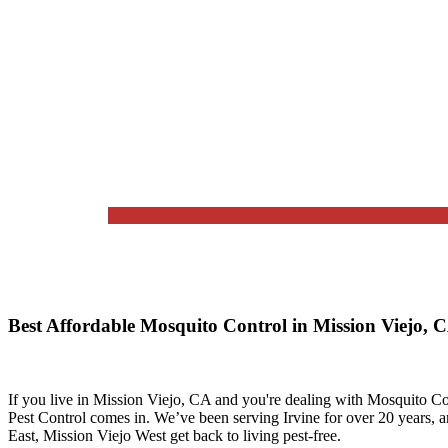
Best Affordable Mosquito Control in Mission Viejo,
If you live in
Mission Viejo, CA
and you're dealing with Mosquito Con
Pest Control
comes in. We’ve been serving Irvine for over 20 years, 
East, Mission Viejo West
get back to living pest-free.