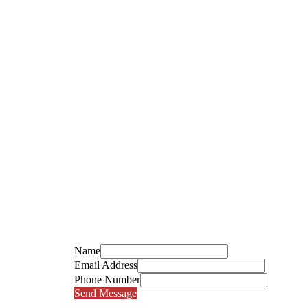
Name
Email Address
Phone Number
Send Message