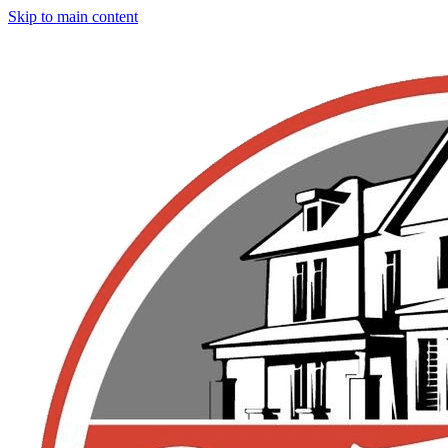
Skip to main content