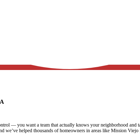
 CA
trol — you want a team that actually knows your neighborhood and tak
and we’ve helped thousands of homeowners in areas like
Mission Viejo 