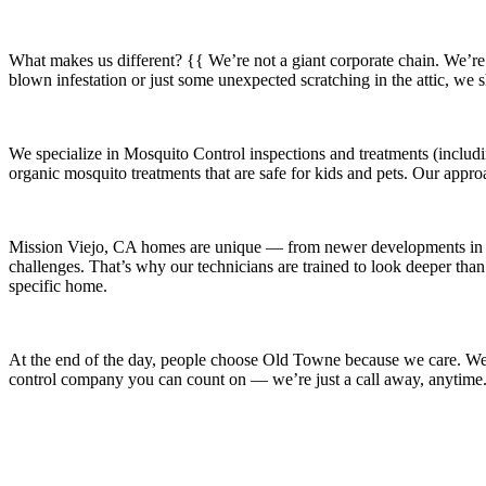
What makes us different? {{ We’re not a giant corporate chain. We’re
blown infestation or just some unexpected scratching in the attic, we
We specialize in
Mosquito Control
inspections and treatments (includi
organic mosquito treatments that are safe for kids and pets. Our appro
Mission Viejo, CA
homes are unique — from newer developments i
challenges. That’s why our technicians are trained to look deeper than
specific home.
At the end of the day, people choose Old Towne because we care. We’re
control company you can count on — we’re just a call away, anytime