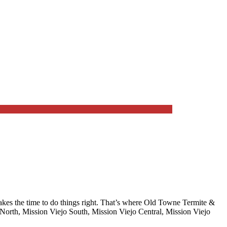
es the time to do things right. That’s where
Old Towne Termite &
North, Mission Viejo South, Mission Viejo Central, Mission Viejo