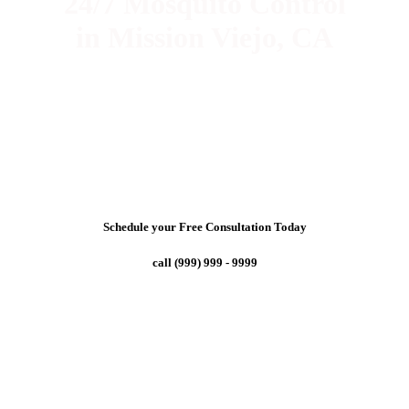
24/7 Mosquito Control
in Mission Viejo, CA
Schedule your Free Consultation Today
call (999) 999 - 9999