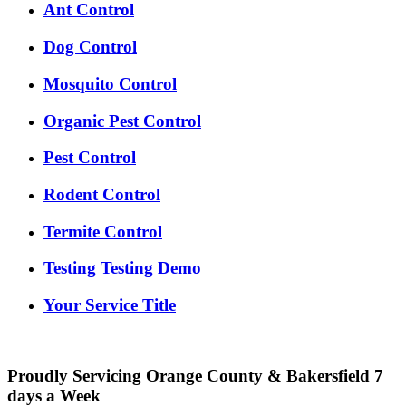
Ant Control
Dog Control
Mosquito Control
Organic Pest Control
Pest Control
Rodent Control
Termite Control
Testing Testing Demo
Your Service Title
Proudly Servicing Orange County & Bakersfield 7
days a Week