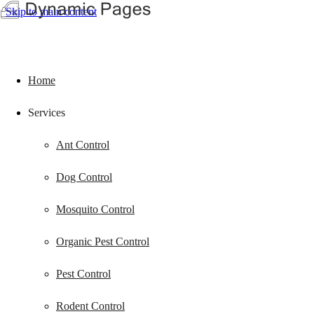
Skip to main content
Home
Services
Ant Control
Dog Control
Mosquito Control
Organic Pest Control
Pest Control
Rodent Control