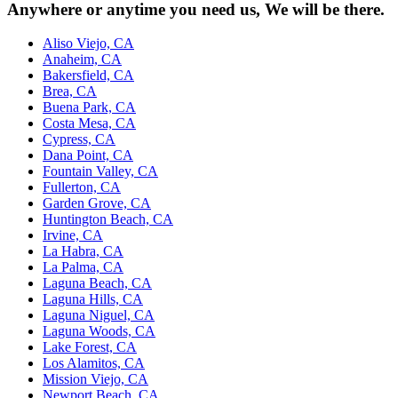
Anywhere or anytime you need us, We will be there.
Aliso Viejo, CA
Anaheim, CA
Bakersfield, CA
Brea, CA
Buena Park, CA
Costa Mesa, CA
Cypress, CA
Dana Point, CA
Fountain Valley, CA
Fullerton, CA
Garden Grove, CA
Huntington Beach, CA
Irvine, CA
La Habra, CA
La Palma, CA
Laguna Beach, CA
Laguna Hills, CA
Laguna Niguel, CA
Laguna Woods, CA
Lake Forest, CA
Los Alamitos, CA
Mission Viejo, CA
Newport Beach, CA