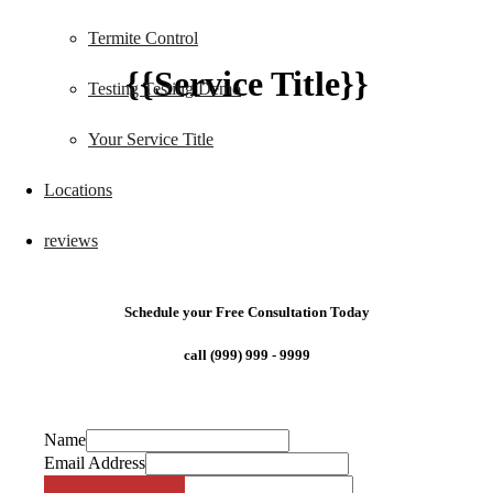
Termite Control
{{Service Title}}
Testing Testing Demo
Your Service Title
Locations
reviews
Schedule your Free Consultation Today
call (999) 999 - 9999
Name
Email Address
Phone Number