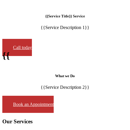
{{Service Title}} Service
{{Service Description 1}}
Call today
{{
What we Do
{{Service Description 2}}
Book an Appointment
Our Services