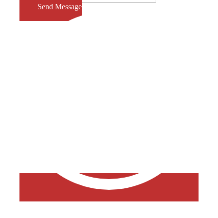
Send Message