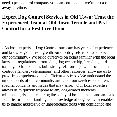
need a pest control company you can count on — we’re just a call
away, anytime.
Expert Dog Control Services in Old Town: Trust the
Experienced Team at Old Town Termite and Pest
Control for a Pest-Free Home
- As local experts in Dog Control, our team has years of experience
and knowledge in dealing with various dog-related situations within
our community. - We pride ourselves on being familiar with the local
laws and regulations surrounding dog ownership, breeding, and
training. - Our team has built strong relationships with local animal
control agencies, veterinarians, and other resources, allowing us to
provide comprehensive and efficient services. - We understand the
unique needs of our community and tailor our services to address
specific concerns and issues that may arise. - Our local expertise
allows us to quickly respond to any dog-related incidents,
minimizing risk and ensuring the safety of both humans and animals.
- Our team's understanding and knowledge of dog behavior enables
us to handle aggressive or unpredictable dogs with confidence and