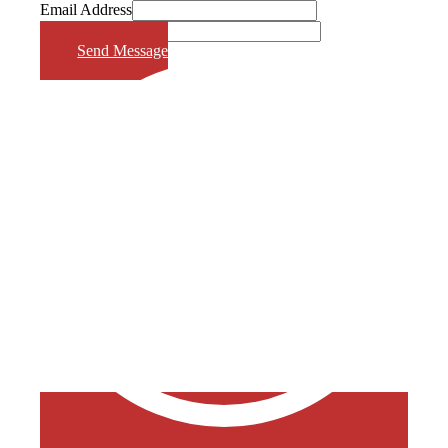
Email Address
Phone Number
Send Message