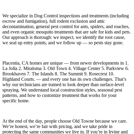
We specialize in
Dog Control
inspections and treatments (including
escrow and fumigation), full rodent exclusion and attic
decontamination, general pest control for ants, spiders, and roaches,
and even organic mosquito treatments that are safe for kids and pets.
Our approach is thorough: we inspect, we identify the root cause,
we seal up entry points, and we follow up — so pests stay gone.
Placentia, CA
homes are unique — from newer developments in
1.
La Jolla 2. Miraloma 3. Old Town 4. Village Center 5. Parkview 6.
Brookhaven 7. The Islands 8. The Summit 9. Rosecrest 10.
Highland Courts.
— and every one has its own challenges. That’s
why our technicians are trained to look deeper than surface-level
spraying. We understand local construction styles, seasonal pest
patterns, and how to customize treatment that works for your
specific home.
At the end of the day, people choose Old Towne because we care.
We’re honest, we’re fair with pricing, and we take pride in
protecting the same communities we live in. If you’re in Irvine and