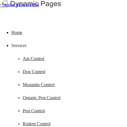
Skip to main content
Home
Services
Ant Control
Dog Control
Mosquito Control
Organic Pest Control
Pest Control
Rodent Control