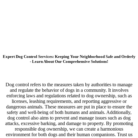
Expert Dog Control Services: Keeping Your Neighborhood Safe and Orderly
- Learn About Our Comprehensive Solutions!
Dog control refers to the measures taken by authorities to manage
and regulate the behavior of dogs in a community. It involves
enforcing laws and regulations related to dog ownership, such as
licenses, leashing requirements, and reporting aggressive or
dangerous animals. These measures are put in place to ensure the
safety and well-being of both humans and animals. Additionally,
dog control also aims to prevent and manage issues such as dog
attacks, excessive barking, and damage to property. By promoting
responsible dog ownership, we can create a harmonious
environment for both dogs and their human companions. Trust us