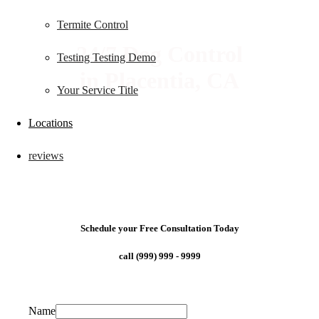
Termite Control
24/7 Dog Control
Testing Testing Demo
in Placentia, CA
Your Service Title
Locations
reviews
Schedule your Free Consultation Today
call (999) 999 - 9999
Name