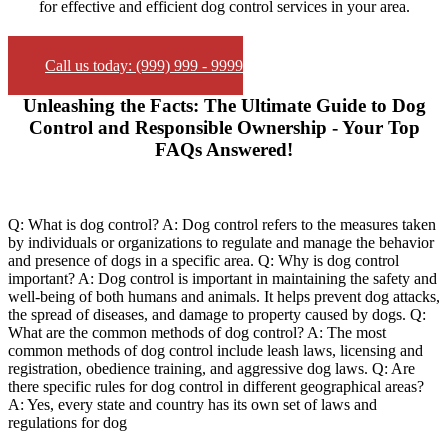
for effective and efficient dog control services in your area.
Call us today: (999) 999 - 9999
Unleashing the Facts: The Ultimate Guide to Dog
Control and Responsible Ownership - Your Top
FAQs Answered!
Q: What is dog control? A: Dog control refers to the measures taken
by individuals or organizations to regulate and manage the behavior
and presence of dogs in a specific area. Q: Why is dog control
important? A: Dog control is important in maintaining the safety and
well-being of both humans and animals. It helps prevent dog attacks,
the spread of diseases, and damage to property caused by dogs. Q:
What are the common methods of dog control? A: The most
common methods of dog control include leash laws, licensing and
registration, obedience training, and aggressive dog laws. Q: Are
there specific rules for dog control in different geographical areas?
A: Yes, every state and country has its own set of laws and
regulations for dog