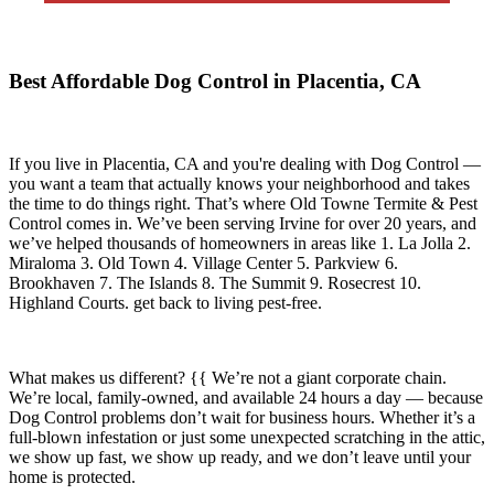
Best Affordable Dog Control in Placentia, CA
If you live in
Placentia, CA
and you're dealing with Dog Control —
you want a team that actually knows your neighborhood and takes
the time to do things right. That’s where
Old Towne Termite & Pest
Control
comes in. We’ve been serving Irvine for over 20 years, and
we’ve helped thousands of homeowners in areas like
1. La Jolla 2.
Miraloma 3. Old Town 4. Village Center 5. Parkview 6.
Brookhaven 7. The Islands 8. The Summit 9. Rosecrest 10.
Highland Courts.
get back to living pest-free.
What makes us different? {{ We’re not a giant corporate chain.
We’re local, family-owned, and available
24 hours a day
— because
Dog Control
problems don’t wait for business hours. Whether it’s a
full-blown infestation or just some unexpected scratching in the attic,
we show up fast, we show up ready, and we don’t leave until your
home is protected.