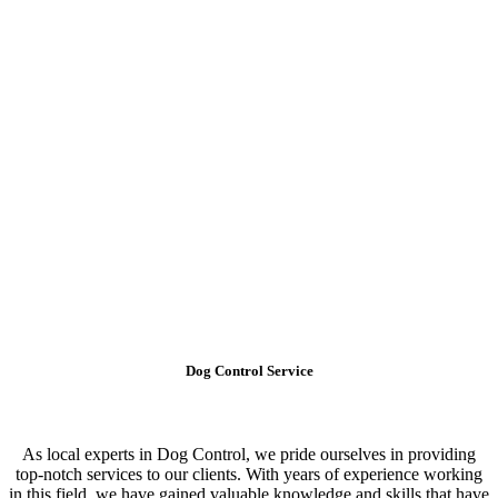
Dog Control Service
As local experts in Dog Control, we pride ourselves in providing
top-notch services to our clients. With years of experience working
in this field, we have gained valuable knowledge and skills that have