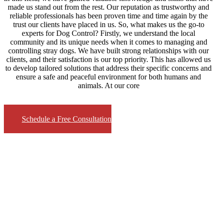
made us stand out from the rest. Our reputation as trustworthy and
reliable professionals has been proven time and time again by the
trust our clients have placed in us. So, what makes us the go-to
experts for Dog Control? Firstly, we understand the local
community and its unique needs when it comes to managing and
controlling stray dogs. We have built strong relationships with our
clients, and their satisfaction is our top priority. This has allowed us
to develop tailored solutions that address their specific concerns and
ensure a safe and peaceful environment for both humans and
animals. At our core
Schedule a Free Consultation