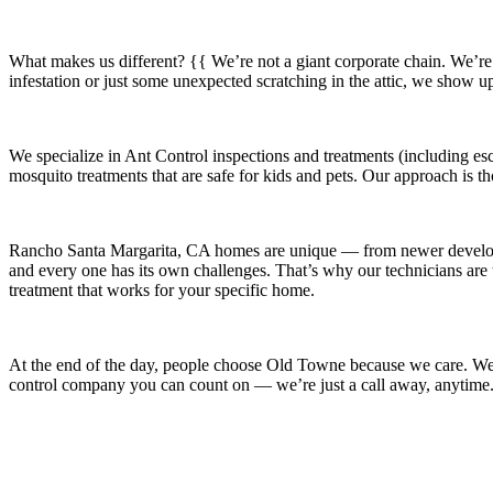
What makes us different? {{ We’re not a giant corporate chain. We’re
infestation or just some unexpected scratching in the attic, we show u
We specialize in
Ant Control
inspections and treatments (including esc
mosquito treatments that are safe for kids and pets. Our approach is t
Rancho Santa Margarita, CA
homes are unique — from newer devel
and every one has its own challenges. That’s why our technicians are t
treatment that works for your specific home.
At the end of the day, people choose Old Towne because we care. We’re
control company you can count on — we’re just a call away, anytime