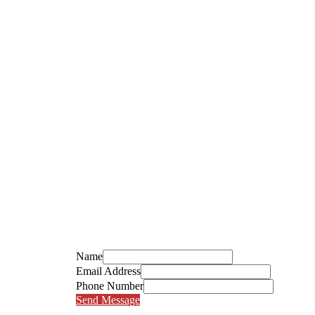
Name
Email Address
Phone Number
Send Message