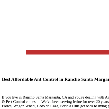
Best Affordable Ant Control in Rancho Santa Marga
If you live in
Rancho Santa Margarita, CA
and you're dealing with An
& Pest Control
comes in. We’ve been serving Irvine for over 20 year
Flores, Wagon Wheel, Coto de Caza, Portola Hills
get back to living p