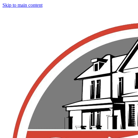
Skip to main content