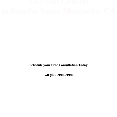
24/7 Ant Control
in Rancho Santa Margarita, CA
Schedule your Free Consultation Today
call (999) 999 - 9999