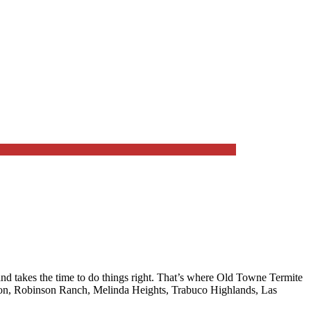
 takes the time to do things right. That’s where
Old Towne Termite
, Robinson Ranch, Melinda Heights, Trabuco Highlands, Las