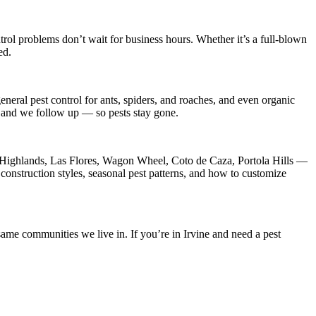
trol
problems don’t wait for business hours. Whether it’s a full-blown
ed.
neral pest control for ants, spiders, and roaches, and even organic
s, and we follow up — so pests stay gone.
ghlands, Las Flores, Wagon Wheel, Coto de Caza, Portola Hills
—
construction styles, seasonal pest patterns, and how to customize
ame communities we live in. If you’re in Irvine and need a pest