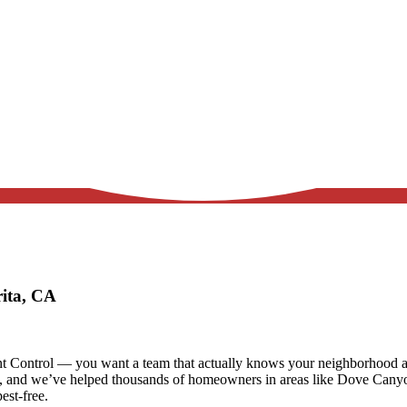
rita, CA
t Control — you want a team that actually knows your neighborhood and
s, and we’ve helped thousands of homeowners in areas like
Dove Canyon
est-free.