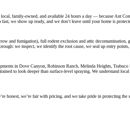
 local, family-owned, and available
24 hours a day
— because
Ant Con
p fast, we show up ready, and we don’t leave until your home is protect
row and fumigation), full rodent exclusion and attic decontamination, ge
horough: we inspect, we identify the root cause, we seal up entry point
opments in
Dove Canyon, Robinson Ranch, Melinda Heights, Trabuco Hi
rained to look deeper than surface-level spraying. We understand local 
 honest, we’re fair with pricing, and we take pride in protecting the s
.