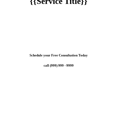
{{Service Title}}
Schedule your Free Consultation Today
call (999) 999 - 9999