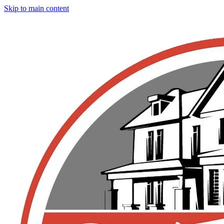
Skip to main content