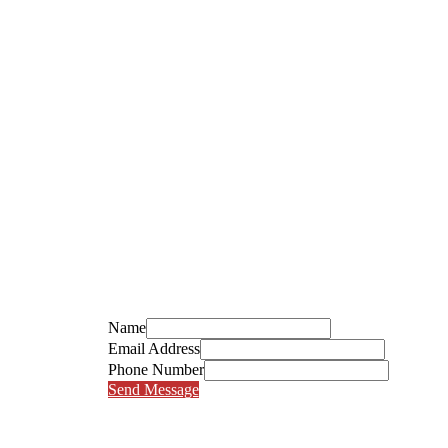
Name
Email Address
Phone Number
Send Message