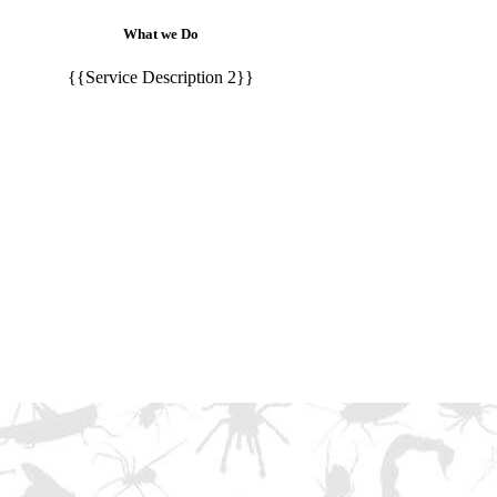
What we Do
{{Service Description 2}}