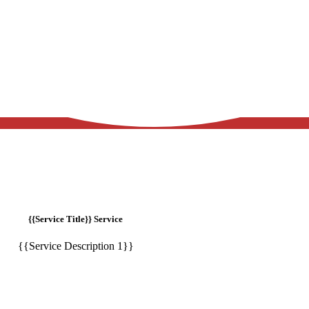
{{Service Title}} Service
{{Service Description 1}}