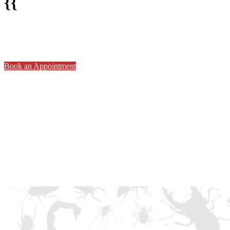
{{
Book an Appointment