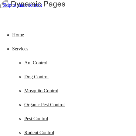
Skip to main content
Home
Services
Ant Control
Dog Control
Mosquito Control
Organic Pest Control
Pest Control
Rodent Control