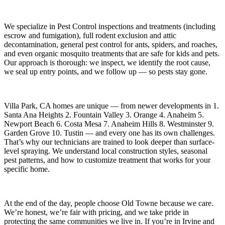
We specialize in
Pest Control
inspections and treatments (including
escrow and fumigation), full rodent exclusion and attic
decontamination, general pest control for ants, spiders, and roaches,
and even organic mosquito treatments that are safe for kids and pets.
Our approach is thorough: we inspect, we identify the root cause,
we seal up entry points, and we follow up — so pests stay gone.
Villa Park, CA
homes are unique — from newer developments in
1.
Santa Ana Heights 2. Fountain Valley 3. Orange 4. Anaheim 5.
Newport Beach 6. Costa Mesa 7. Anaheim Hills 8. Westminster 9.
Garden Grove 10. Tustin
— and every one has its own challenges.
That’s why our technicians are trained to look deeper than surface-
level spraying. We understand local construction styles, seasonal
pest patterns, and how to customize treatment that works for your
specific home.
At the end of the day, people choose Old Towne because we care.
We’re honest, we’re fair with pricing, and we take pride in
protecting the same communities we live in. If you’re in Irvine and