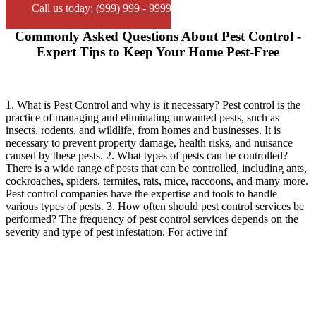
Call us today: (999) 999 - 9999
Commonly Asked Questions About Pest Control -
Expert Tips to Keep Your Home Pest-Free
1. What is Pest Control and why is it necessary? Pest control is the
practice of managing and eliminating unwanted pests, such as
insects, rodents, and wildlife, from homes and businesses. It is
necessary to prevent property damage, health risks, and nuisance
caused by these pests. 2. What types of pests can be controlled?
There is a wide range of pests that can be controlled, including ants,
cockroaches, spiders, termites, rats, mice, raccoons, and many more.
Pest control companies have the expertise and tools to handle
various types of pests. 3. How often should pest control services be
performed? The frequency of pest control services depends on the
severity and type of pest infestation. For active inf