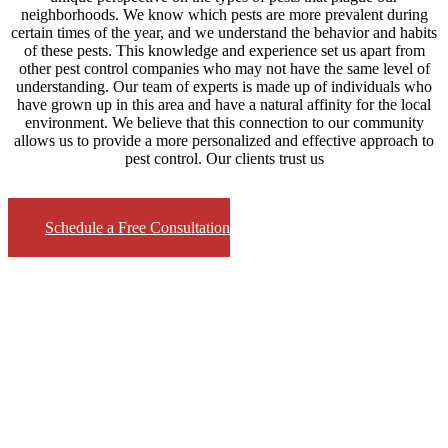
neighborhoods. We know which pests are more prevalent during
certain times of the year, and we understand the behavior and habits
of these pests. This knowledge and experience set us apart from
other pest control companies who may not have the same level of
understanding. Our team of experts is made up of individuals who
have grown up in this area and have a natural affinity for the local
environment. We believe that this connection to our community
allows us to provide a more personalized and effective approach to
pest control. Our clients trust us
Schedule a Free Consultation