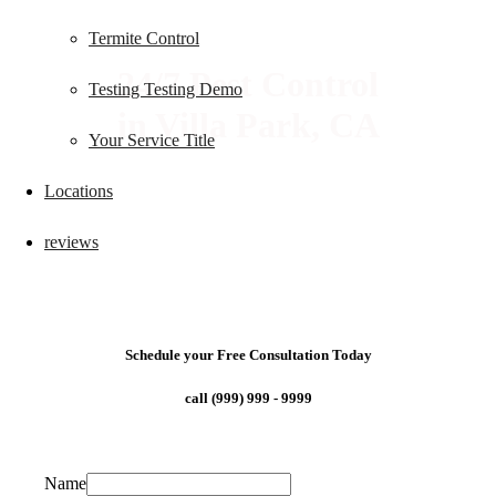
Termite Control
24/7 Pest Control
Testing Testing Demo
in Villa Park, CA
Your Service Title
Locations
reviews
Schedule your Free Consultation Today
call (999) 999 - 9999
Name