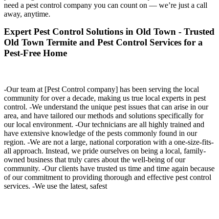
need a pest control company you can count on — we’re just a call
away, anytime.
Expert Pest Control Solutions in Old Town - Trusted
Old Town Termite and Pest Control Services for a
Pest-Free Home
-Our team at [Pest Control company] has been serving the local
community for over a decade, making us true local experts in pest
control. -We understand the unique pest issues that can arise in our
area, and have tailored our methods and solutions specifically for
our local environment. -Our technicians are all highly trained and
have extensive knowledge of the pests commonly found in our
region. -We are not a large, national corporation with a one-size-fits-
all approach. Instead, we pride ourselves on being a local, family-
owned business that truly cares about the well-being of our
community. -Our clients have trusted us time and time again because
of our commitment to providing thorough and effective pest control
services. -We use the latest, safest