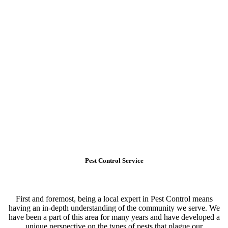
Pest Control Service
First and foremost, being a local expert in Pest Control means
having an in-depth understanding of the community we serve. We
have been a part of this area for many years and have developed a
unique perspective on the types of pests that plague our