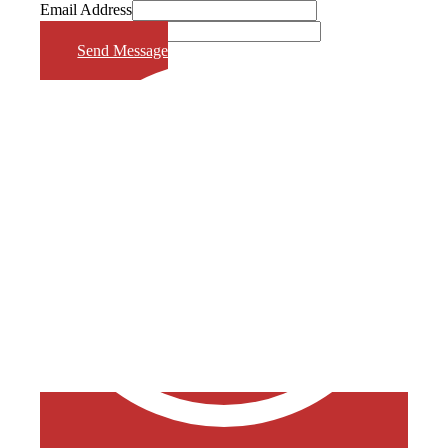
Email Address
Phone Number
Send Message