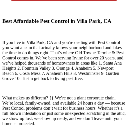
Best Affordable Pest Control in Villa Park, CA
If you live in
Villa Park, CA
and you're dealing with Pest Control —
you want a team that actually knows your neighborhood and takes
the time to do things right. That’s where
Old Towne Termite & Pest
Control
comes in. We’ve been serving Irvine for over 20 years, and
we’ve helped thousands of homeowners in areas like
1. Santa Ana
Heights 2. Fountain Valley 3. Orange 4. Anaheim 5. Newport
Beach 6. Costa Mesa 7. Anaheim Hills 8. Westminster 9. Garden
Grove 10. Tustin
get back to living pest-free.
What makes us different? {{ We’re not a giant corporate chain.
We’re local, family-owned, and available
24 hours a day
— because
Pest Control
problems don’t wait for business hours. Whether it’s a
full-blown infestation or just some unexpected scratching in the attic,
we show up fast, we show up ready, and we don’t leave until your
home is protected.