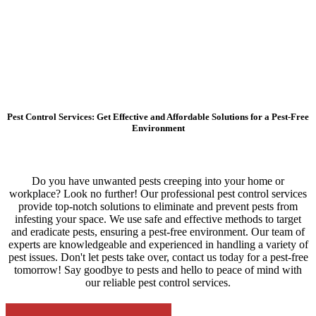
Pest Control Services: Get Effective and Affordable Solutions for a Pest-Free
Environment
Do you have unwanted pests creeping into your home or
workplace? Look no further! Our professional pest control services
provide top-notch solutions to eliminate and prevent pests from
infesting your space. We use safe and effective methods to target
and eradicate pests, ensuring a pest-free environment. Our team of
experts are knowledgeable and experienced in handling a variety of
pest issues. Don't let pests take over, contact us today for a pest-free
tomorrow! Say goodbye to pests and hello to peace of mind with
our reliable pest control services.