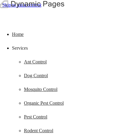
Skip to main content
Home
Services
Ant Control
Dog Control
Mosquito Control
Organic Pest Control
Pest Control
Rodent Control