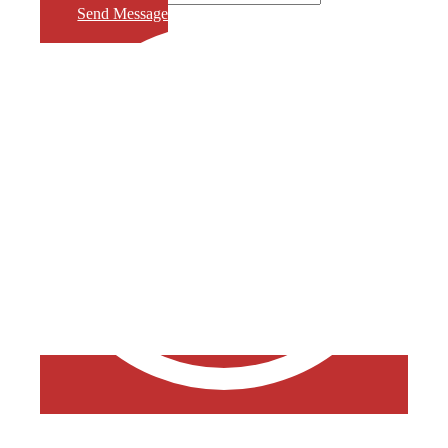
Send Message