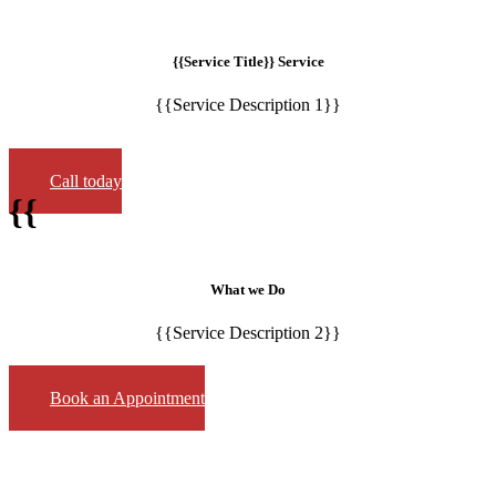
{{Service Title}} Service
{{Service Description 1}}
Call today
{{
What we Do
{{Service Description 2}}
Book an Appointment