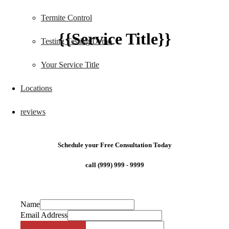
Termite Control
{{Service Title}}
Testing Testing Demo
Your Service Title
Locations
reviews
Schedule your Free Consultation Today
call (999) 999 - 9999
Name
Email Address
Phone Number