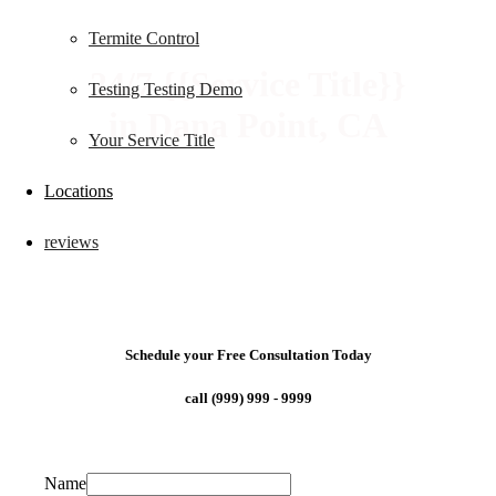
Termite Control
24/7 {{Service Title}}
Testing Testing Demo
in Dana Point, CA
Your Service Title
Locations
reviews
Schedule your Free Consultation Today
call (999) 999 - 9999
Name