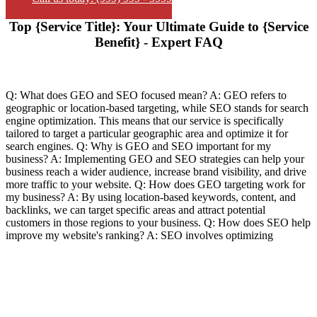
Top {Service Title}: Your Ultimate Guide to {Service
Benefit} - Expert FAQ
Q: What does GEO and SEO focused mean? A: GEO refers to
geographic or location-based targeting, while SEO stands for search
engine optimization. This means that our service is specifically
tailored to target a particular geographic area and optimize it for
search engines. Q: Why is GEO and SEO important for my
business? A: Implementing GEO and SEO strategies can help your
business reach a wider audience, increase brand visibility, and drive
more traffic to your website. Q: How does GEO targeting work for
my business? A: By using location-based keywords, content, and
backlinks, we can target specific areas and attract potential
customers in those regions to your business. Q: How does SEO help
improve my website's ranking? A: SEO involves optimizing