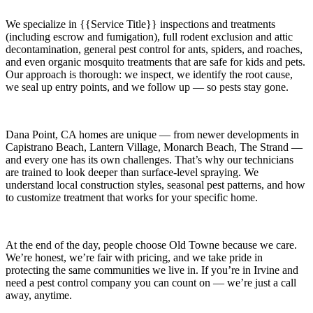
We specialize in
{{Service Title}}
inspections and treatments
(including escrow and fumigation), full rodent exclusion and attic
decontamination, general pest control for ants, spiders, and roaches,
and even organic mosquito treatments that are safe for kids and pets.
Our approach is thorough: we inspect, we identify the root cause,
we seal up entry points, and we follow up — so pests stay gone.
Dana Point, CA
homes are unique — from newer developments in
Capistrano Beach, Lantern Village, Monarch Beach, The Strand
—
and every one has its own challenges. That’s why our technicians
are trained to look deeper than surface-level spraying. We
understand local construction styles, seasonal pest patterns, and how
to customize treatment that works for your specific home.
At the end of the day, people choose Old Towne because we care.
We’re honest, we’re fair with pricing, and we take pride in
protecting the same communities we live in. If you’re in Irvine and
need a pest control company you can count on — we’re just a call
away, anytime.