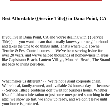
Best Affordable {{Service Title}} in Dana Point, CA
If you live in
Dana Point, CA
and you're dealing with {{Service
Title}} — you want a team that actually knows your neighborhood
and takes the time to do things right. That’s where
Old Towne
Termite & Pest Control
comes in. We’ve been serving Irvine for
over 20 years, and we’ve helped thousands of homeowners in areas
like
Capistrano Beach, Lantern Village, Monarch Beach, The Strand
get back to living pest-free.
What makes us different? {{ We’re not a giant corporate chain.
We’re local, family-owned, and available
24 hours a day
— because
{{Service Title}}
problems don’t wait for business hours. Whether
it’s a full-blown infestation or just some unexpected scratching in the
attic, we show up fast, we show up ready, and we don’t leave until
your home is protected.