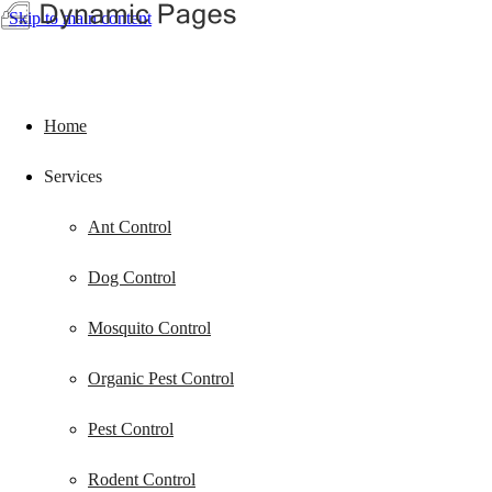
Skip to main content
Home
Services
Ant Control
Dog Control
Mosquito Control
Organic Pest Control
Pest Control
Rodent Control