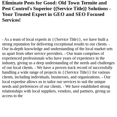
Eliminate Pests for Good: Old Town Termite and
Pest Control's Superior {{Service Title}} Solutions -
Your Trusted Expert in GEO and SEO Focused
Services!
- As a team of local experts in {{Service Title}}, we have built a
strong reputation for delivering exceptional results to our clients. -
Our in-depth knowledge and understanding of the local market sets
us apart from other service providers. - Our team comprises of
experienced professionals who have years of experience in the
industry, giving us a deep understanding of the needs and challenges
of our local clients. - We have a proven track record of successfully
handling a wide range of projects in {{Service Title}} for various
clients, including individuals, businesses, and organizations. - Our
local expertise allows us to tailor our services to suit the unique
needs and preferences of our clients. - We have established strong
relationships with local suppliers, vendors, and partners, giving us
access to the