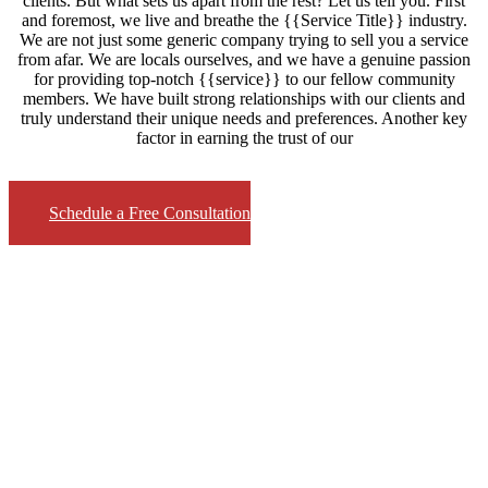
clients. But what sets us apart from the rest? Let us tell you. First
and foremost, we live and breathe the {{Service Title}} industry.
We are not just some generic company trying to sell you a service
from afar. We are locals ourselves, and we have a genuine passion
for providing top-notch {{service}} to our fellow community
members. We have built strong relationships with our clients and
truly understand their unique needs and preferences. Another key
factor in earning the trust of our
Schedule a Free Consultation