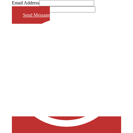
Email Address
Phone Number
Send Message