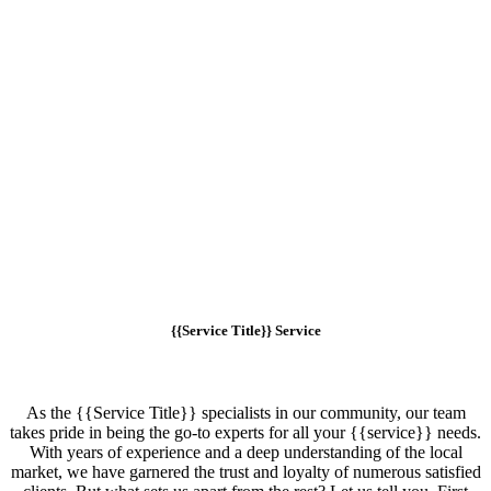
{{Service Title}} Service
As the {{Service Title}} specialists in our community, our team
takes pride in being the go-to experts for all your {{service}} needs.
With years of experience and a deep understanding of the local
market, we have garnered the trust and loyalty of numerous satisfied