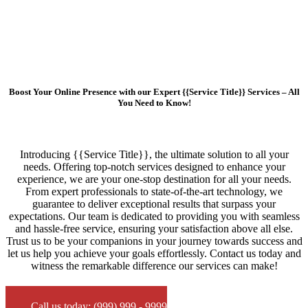
Boost Your Online Presence with our Expert {{Service Title}} Services – All
You Need to Know!
Introducing {{Service Title}}, the ultimate solution to all your
needs. Offering top-notch services designed to enhance your
experience, we are your one-stop destination for all your needs.
From expert professionals to state-of-the-art technology, we
guarantee to deliver exceptional results that surpass your
expectations. Our team is dedicated to providing you with seamless
and hassle-free service, ensuring your satisfaction above all else.
Trust us to be your companions in your journey towards success and
let us help you achieve your goals effortlessly. Contact us today and
witness the remarkable difference our services can make!
Call us today: (999) 999 - 9999