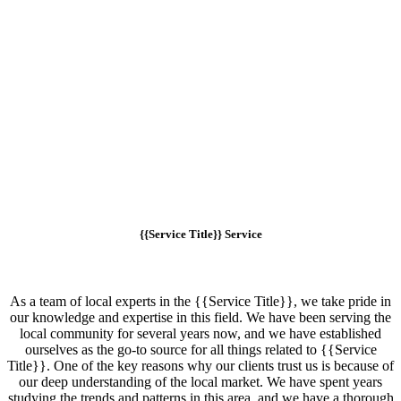
{{Service Title}} Service
As a team of local experts in the {{Service Title}}, we take pride in
our knowledge and expertise in this field. We have been serving the
local community for several years now, and we have established
ourselves as the go-to source for all things related to {{Service
Title}}. One of the key reasons why our clients trust us is because of
our deep understanding of the local market. We have spent years
studying the trends and patterns in this area, and we have a thorough