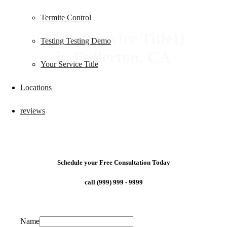
Termite Control
24/7 {{Service Title}}
Testing Testing Demo
in Fullerton, CA
Your Service Title
Locations
reviews
Schedule your Free Consultation Today
call (999) 999 - 9999
Name