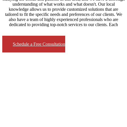
understanding of what works and what doesn't. Our local
knowledge allows us to provide customized solutions that are
tailored to fit the specific needs and preferences of our clients. We
also have a team of highly experienced professionals who are
dedicated to providing top-notch services to our clients. Each
Schedule a Free Consultation