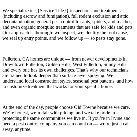
We specialize in
{{Service Title}}
inspections and treatments
(including escrow and fumigation), full rodent exclusion and attic
decontamination, general pest control for ants, spiders, and roaches,
and even organic mosquito treatments that are safe for kids and pets.
Our approach is thorough: we inspect, we identify the root cause,
we seal up entry points, and we follow up — so pests stay gone.
Fullerton, CA
homes are unique — from newer developments in
Downtown Fullerton, Golden Hills, West Fullerton, Sunny Hills
—
and every one has its own challenges. That’s why our technicians
are trained to look deeper than surface-level spraying. We
understand local construction styles, seasonal pest patterns, and how
to customize treatment that works for your specific home.
At the end of the day, people choose Old Towne because we care.
We’re honest, we’re fair with pricing, and we take pride in
protecting the same communities we live in. If you’re in Irvine and
need a pest control company you can count on — we’re just a call
away, anytime.