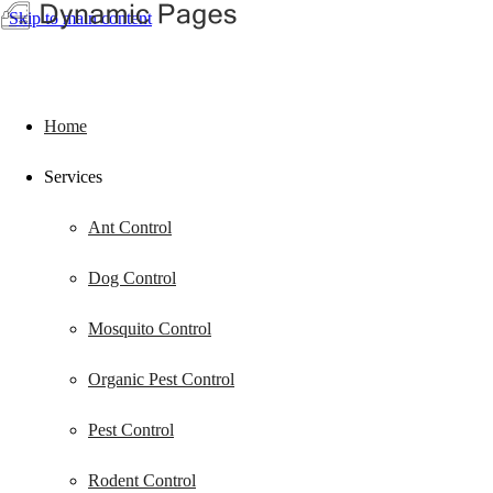
Skip to main content
Home
Services
Ant Control
Dog Control
Mosquito Control
Organic Pest Control
Pest Control
Rodent Control