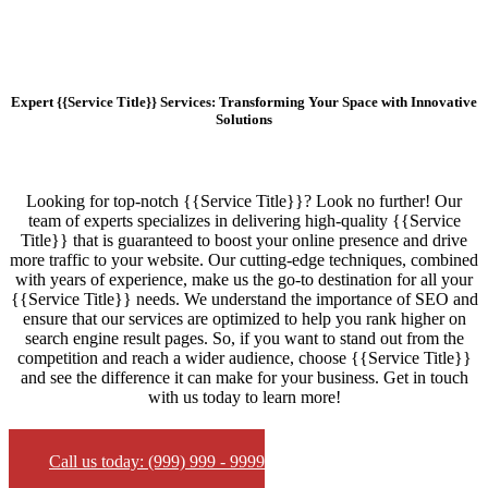
Expert {{Service Title}} Services: Transforming Your Space with Innovative
Solutions
Looking for top-notch {{Service Title}}? Look no further! Our
team of experts specializes in delivering high-quality {{Service
Title}} that is guaranteed to boost your online presence and drive
more traffic to your website. Our cutting-edge techniques, combined
with years of experience, make us the go-to destination for all your
{{Service Title}} needs. We understand the importance of SEO and
ensure that our services are optimized to help you rank higher on
search engine result pages. So, if you want to stand out from the
competition and reach a wider audience, choose {{Service Title}}
and see the difference it can make for your business. Get in touch
with us today to learn more!
Call us today: (999) 999 - 9999