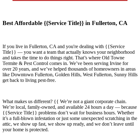
Best Affordable {{Service Title}} in Fullerton, CA
If you live in
Fullerton, CA
and you're dealing with {{Service
Title}} — you want a team that actually knows your neighborhood
and takes the time to do things right. That’s where
Old Towne
Termite & Pest Control
comes in. We’ve been serving Irvine for
over 20 years, and we’ve helped thousands of homeowners in areas
like
Downtown Fullerton, Golden Hills, West Fullerton, Sunny Hills
get back to living pest-free.
What makes us different? {{ We’re not a giant corporate chain.
We’re local, family-owned, and available
24 hours a day
— because
{{Service Title}}
problems don’t wait for business hours. Whether
it’s a full-blown infestation or just some unexpected scratching in the
attic, we show up fast, we show up ready, and we don’t leave until
your home is protected.