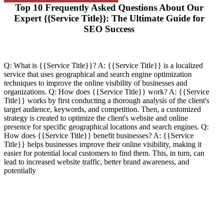
Top 10 Frequently Asked Questions About Our
Expert {{Service Title}}: The Ultimate Guide for
SEO Success
Q: What is {{Service Title}}? A: {{Service Title}} is a localized
service that uses geographical and search engine optimization
techniques to improve the online visibility of businesses and
organizations. Q: How does {{Service Title}} work? A: {{Service
Title}} works by first conducting a thorough analysis of the client's
target audience, keywords, and competition. Then, a customized
strategy is created to optimize the client's website and online
presence for specific geographical locations and search engines. Q:
How does {{Service Title}} benefit businesses? A: {{Service
Title}} helps businesses improve their online visibility, making it
easier for potential local customers to find them. This, in turn, can
lead to increased website traffic, better brand awareness, and
potentially