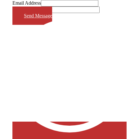
Email Address
Phone Number
Send Message