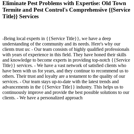
Eliminate Pest Problems with Expertise: Old Town
Termite and Pest Control's Comprehensive {{Service
Title}} Services
-Being local experts in {{Service Title}}, we have a deep
understanding of the community and its needs. Here's why our
clients trust us: - Our team consists of highly qualified professionals
with years of experience in this field. They have honed their skills
and knowledge to become experts in providing top-notch {{Service
Title}} services. - We have a vast network of satisfied clients who
have been with us for years, and they continue to recommend us to
others. Their trust and loyalty are a testament to the quality of our
services. - Our team stays up-to-date with the latest trends and
advancements in the {{Service Title}} industry. This helps us to
continuously improve and provide the best possible solutions to our
clients. - We have a personalized approach