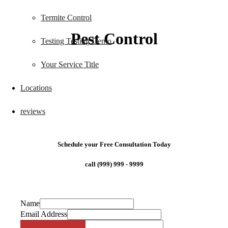
Termite Control
Pest Control
Testing Testing Demo
Your Service Title
Locations
reviews
Schedule your Free Consultation Today
call (999) 999 - 9999
Name
Email Address
Phone Number