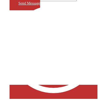
Send Message