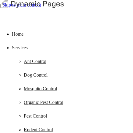
Skip to main content
Home
Services
Ant Control
Dog Control
Mosquito Control
Organic Pest Control
Pest Control
Rodent Control