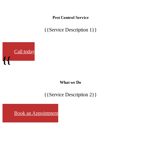
Pest Control Service
{{Service Description 1}}
Call today
{{
What we Do
{{Service Description 2}}
Book an Appointment